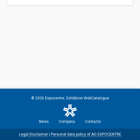
© 2026
Expocentre
. Exhibition WebCatalogue
News
Company
Contacts
Legal Disclaimer
|
Personal data policy of AO EXPOCENTRE