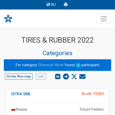
RU
TIRES & RUBBER 2022
Categories
For category
Chemical fibres
found
participant
1
On the floor map
List
ISTRA SKB
Booth: FE060
Russia
Forum Pavilion