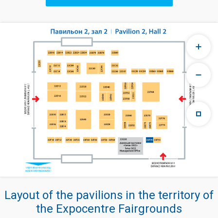
Layout of the pavilions in the territory of
the Expocentre Fairgrounds