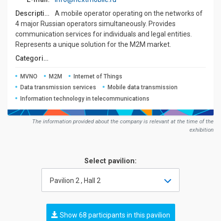
Description:
A mobile operator operating on the networks of
4 major Russian operators simultaneously. Provides
communication services for individuals and legal entities.
Represents a unique solution for the M2M market.
Сategories:
MVNO
M2M
Internet of Things
Data transmission services
Mobile data transmission
Information technology in telecommunications
The information provided about the company is relevant at the time of the
exhibition
Select pavilion:
Pavilion 2 , Hall 2
Show 68 participants in this pavilion