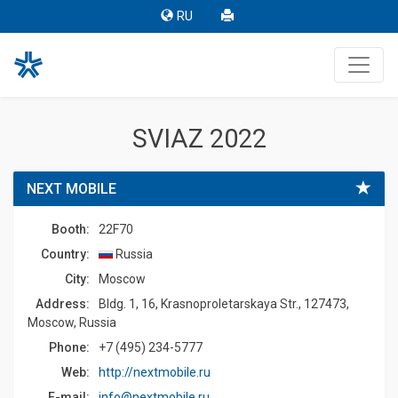
RU
SVIAZ 2022
NEXT MOBILE
Booth:
22F70
Country:
Russia
Сity:
Moscow
Address:
Bldg. 1, 16, Krasnoproletarskaya Str., 127473,
Moscow, Russia
Phone:
+7 (495) 234-5777
Web:
http://nextmobile.ru
E-mail:
info@nextmobile.ru