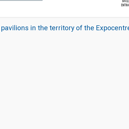
 pavilions in the territory of the Expocent