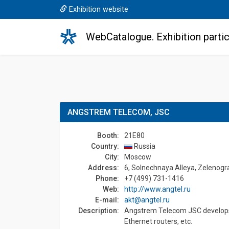
Exhibition website
WebCatalogue. Exhibition partic
ANGSTREM TELECOM, JSC
Booth:
21E80
Country:
Russia
Сity:
Moscow
Address:
6, Solnechnaya Аlleya, Zelenog
Phone:
+7 (499) 731-1416
Web:
http://www.angtel.ru
E-mail:
akt@angtel.ru
Description:
Angstrem Telecom JSC develops an
Ethernet routers, etc.