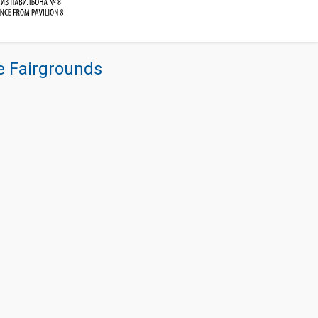
re Fairgrounds