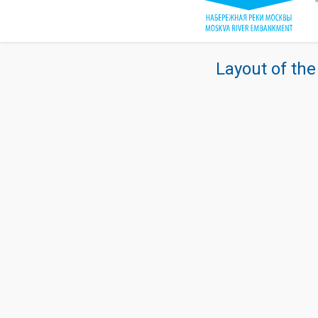
Layout of the