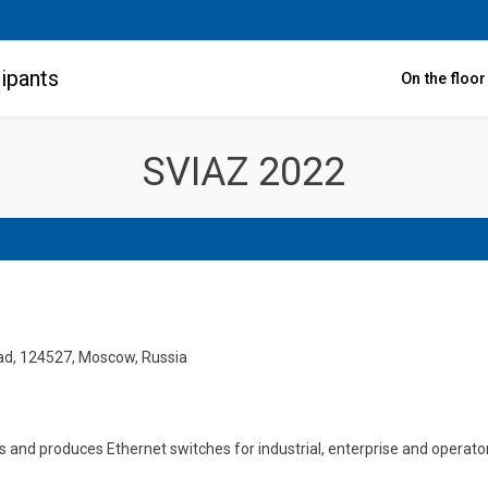
ipants
On the floo
SVIAZ 2022
rad, 124527, Moscow, Russia
d produces Ethernet switches for industrial, enterprise and operator n