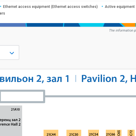
Ethernet access equipment (Ethernet access switches)
Active equipment 
ers
The information p