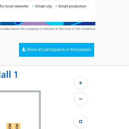
for local networks
Smart city
Smart production
rovided about the company is relevant at the time of the exhibition
Show 65 participants in this pavilion