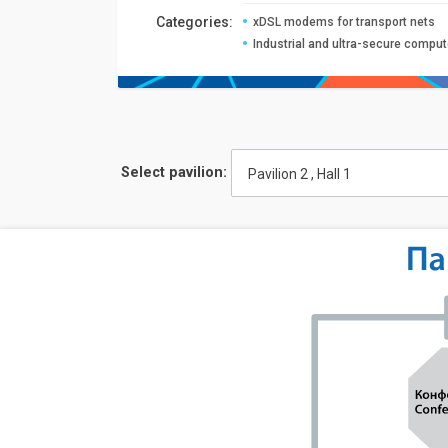
Сategories:
xDSL modems for transport nets
Industrial and ultra-secure comput
Select pavilion:
Pavilion 2 , Hall 1