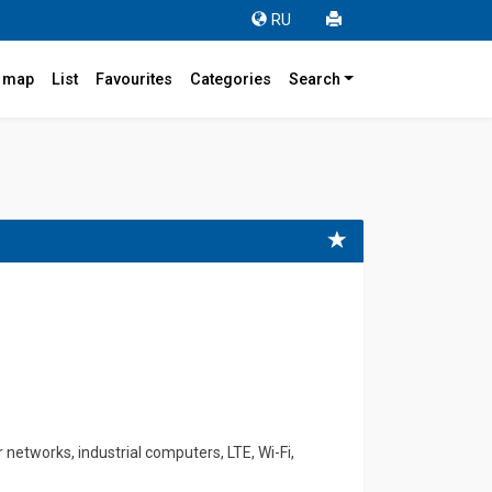
RU
r map
List
Favourites
Categories
Search
etworks, industrial computers, LTE, Wi-Fi,