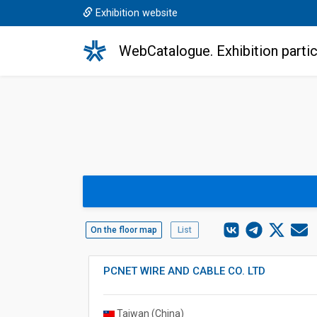
Exhibition website
WebCatalogue. Exhibition partic
On the floor map
List
PCNET WIRE AND CABLE CO. LTD
Taiwan (China)