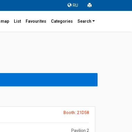
RU
r map
List
Favourites
Categories
Search
Booth: 21D58
Pavilion 2