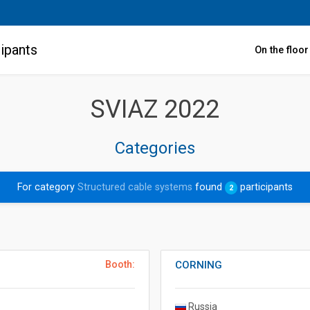
ipants
On the floo
SVIAZ 2022
Categories
For category
Structured cable systems
found
participants
2
Booth:
CORNING
Russia