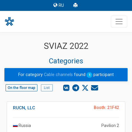
RU
SVIAZ 2022
Categories
For category
Cable channels
found
participant
1
On the floor map
List
RUCN, LLC
Booth: 21F42
Russia
Pavilion 2