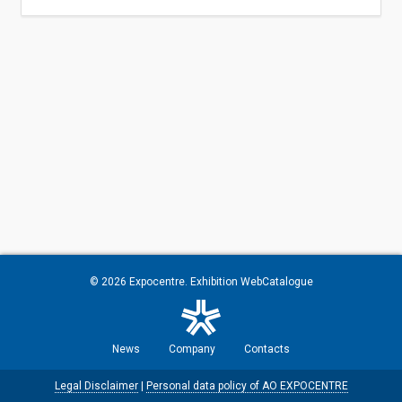
© 2026
Expocentre
. Exhibition WebCatalogue
News
Company
Contacts
Legal Disclaimer
|
Personal data policy of AO EXPOCENTRE