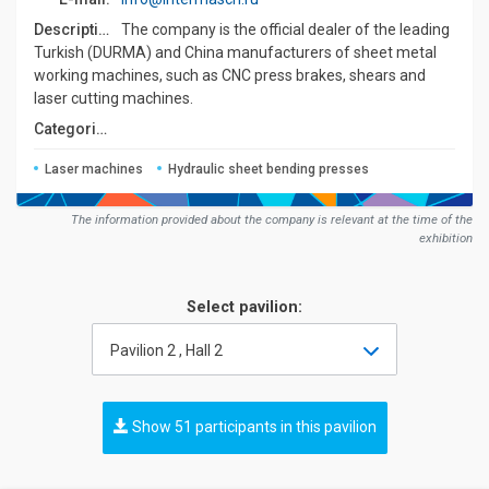
Description:
The company is the official dealer of the leading
Turkish (DURMA) and China manufacturers of sheet metal
working machines, such as CNC press brakes, shears and
laser cutting machines.
Сategories:
Laser machines
Hydraulic sheet bending presses
The information provided about the company is relevant at the time of the
exhibition
Select pavilion:
Pavilion 2 , Hall 2
Show 51 participants in this pavilion