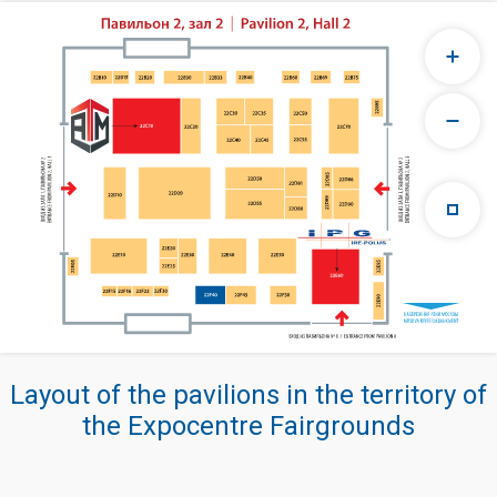
Layout of the pavilions in the territory of
the Expocentre Fairgrounds