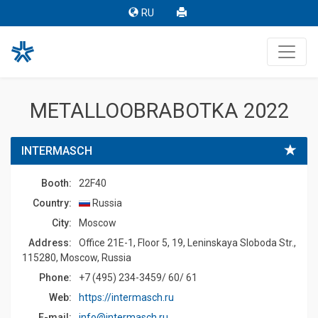
RU
METALLOOBRABOTKA 2022
INTERMASCH
Booth:
22F40
Country:
Russia
Сity:
Moscow
Address:
Office 21E-1, Floor 5, 19, Leninskaya Sloboda Str.,
115280, Moscow, Russia
Phone:
+7 (495) 234-3459/ 60/ 61
Web:
https://intermasch.ru
E-mail:
info@intermasch.ru