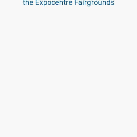
the Expocentre Fairgrounds