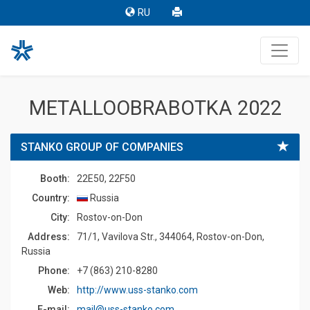
RU
METALLOOBRABOTKA 2022
STANKO GROUP OF COMPANIES
Booth:
22E50, 22F50
Country:
Russia
Сity:
Rostov-on-Don
Address:
71/1, Vavilova Str., 344064, Rostov-on-Don,
Russia
Phone:
+7 (863) 210-8280
Web:
http://www.uss-stanko.com
E-mail:
mail@uss-stanko.com