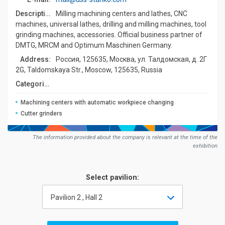
Description:
Milling machining centers and lathes, CNC
machines, universal lathes, drilling and milling machines, tool
grinding machines, accessories. Official business partner of
DMTG, MRCM and Optimum Maschinen Germany.
Address:
Россия, 125635, Москва, ул. Талдомская, д. 2Г
2G, Taldomskaya Str., Moscow, 125635, Russia
Сategories:
Machining centers with automatic workpiece changing
Cutter grinders
The information provided about the company is relevant at the time of the
exhibition
Select pavilion:
Pavilion 2 , Hall 2