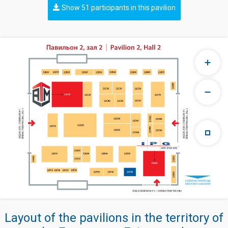
Show 51 participants in this pavilion
Layout of the pavilions in the territory of