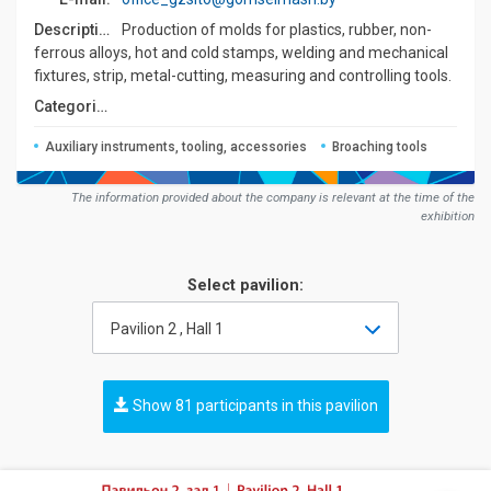
Description:
Production of molds for plastics, rubber, non-
ferrous alloys, hot and cold stamps, welding and mechanical
fixtures, strip, metal-cutting, measuring and controlling tools.
Сategories:
Auxiliary instruments, tooling, accessories
Broaching tools
The information provided about the company is relevant at the time of the
exhibition
Select pavilion:
Pavilion 2 , Hall 1
Show 81 participants in this pavilion