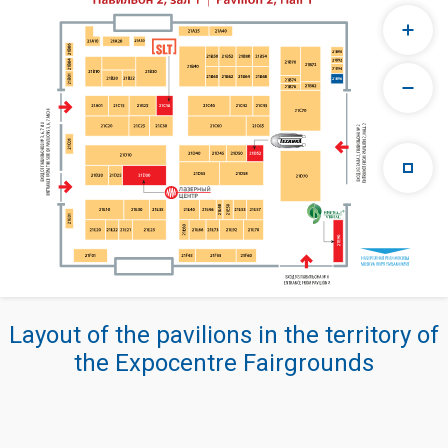
Layout of the pavilions in the territory of
the Expocentre Fairgrounds