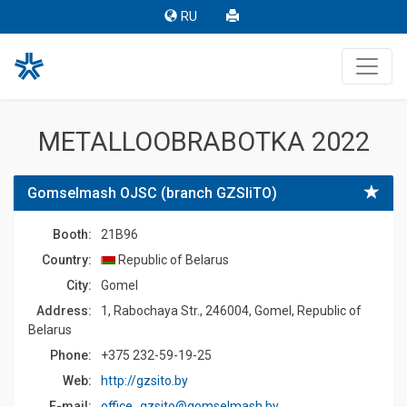
RU
METALLOOBRABOTKA 2022
Gomselmash OJSC (branch GZSIiTO)
Booth:
21B96
Country:
Republic of Belarus
Сity:
Gomel
Address:
1, Rabochaya Str., 246004, Gomel, Republic of
Belarus
Phone:
+375 232-59-19-25
Web:
http://gzsito.by
E-mail:
office_gzsito@gomselmash.by