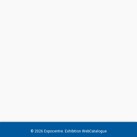
© 2026
Expocentre
. Exhibition WebCatalogue