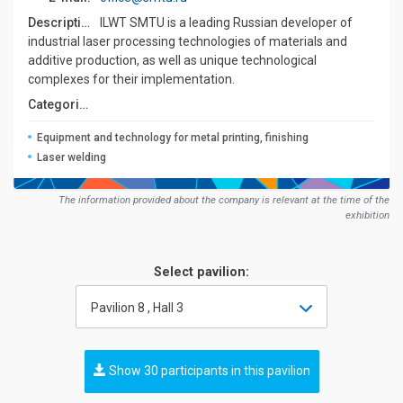
Description:
ILWT SMTU is a leading Russian developer of
industrial laser processing technologies of materials and
additive production, as well as unique technological
complexes for their implementation.
Сategories:
Equipment and technology for metal printing, finishing
Laser welding
The information provided about the company is relevant at the time of the
exhibition
Select pavilion:
Pavilion 8 , Hall 3
Show 30 participants in this pavilion