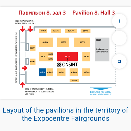
Layout of the pavilions in the territory of
the Expocentre Fairgrounds