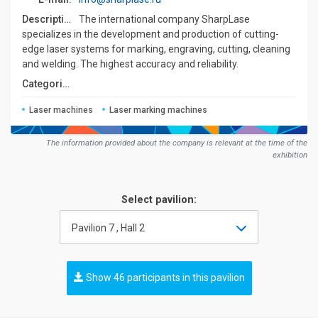
Description:
The international company SharpLase
specializes in the development and production of cutting-
edge laser systems for marking, engraving, cutting, cleaning
and welding. The highest accuracy and reliability.
Сategories:
Laser machines
Laser marking machines
The information provided about the company is relevant at the time of the
exhibition
Select pavilion:
Pavilion 7 , Hall 2
Show 46 participants in this pavilion