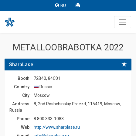
RU
METALLOOBRABOTKA 2022
SharpLase
Booth:
72B40, 84C01
Country:
Russia
Сity:
Moscow
Address:
8, 2nd Roshchinskiy Proezd, 115419, Moscow,
Russia
Phone:
8 800 333-1083
Web:
http://www.sharplase.ru
E-mail:
info@sharplase.ru