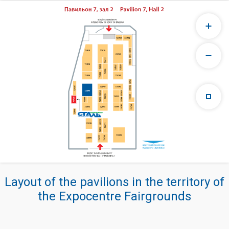
Layout of the pavilions in the territory of
the Expocentre Fairgrounds