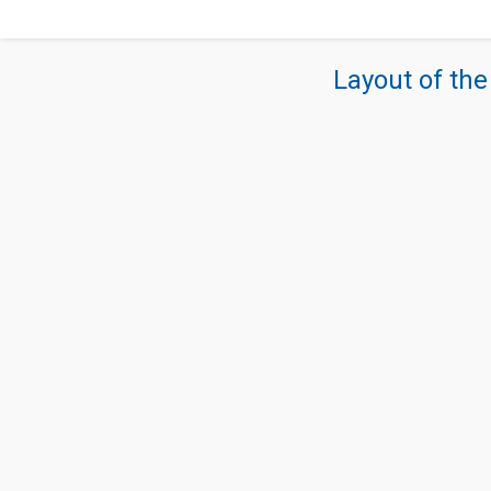
Layout of the