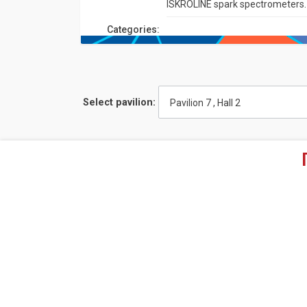
ISKROLINE spark spectrometers.
Сategories:
Select pavilion:
Pavilion 7 , Hall 2