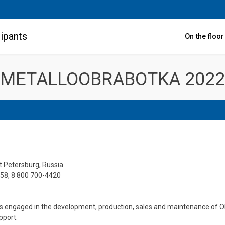
ipants
On the floo
METALLOOBRABOTKA 2022
t Petersburg, Russia
258, 8 800 700-4420
s engaged in the development, production, sales and maintenance of OES
pport.