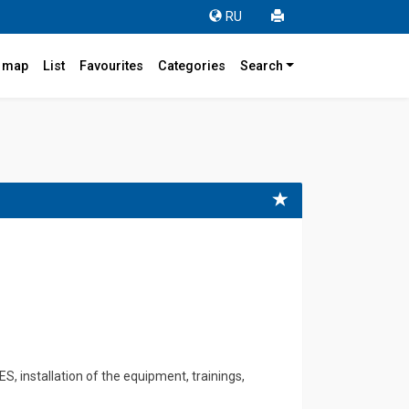
RU
r map
List
Favourites
Categories
Search
, installation of the equipment, trainings,