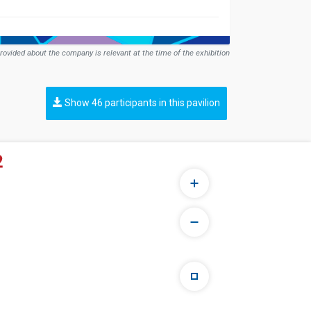
rovided about the company is relevant at the time of the exhibition
Show 46 participants in this pavilion