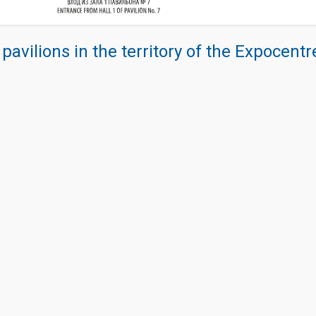
 pavilions in the territory of the Expocent