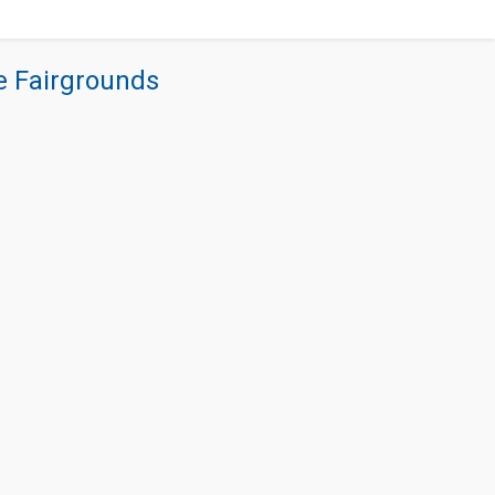
re Fairgrounds