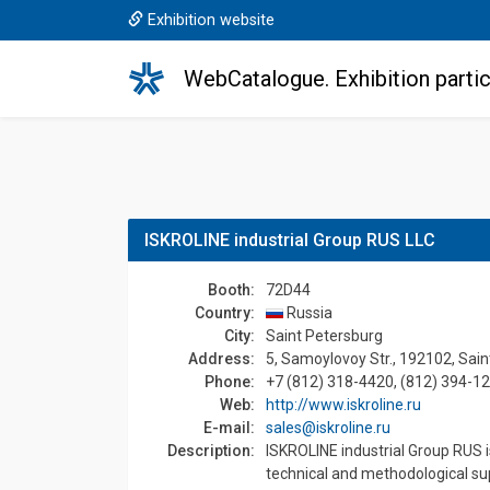
Exhibition website
WebCatalogue. Exhibition partic
ISKROLINE industrial Group RUS LLC
Booth:
72D44
Country:
Russia
Сity:
Saint Petersburg
Address:
5, Samoylovoy Str., 192102, Sain
Phone:
+7 (812) 318-4420, (812) 394-1
Web:
http://www.iskroline.ru
E-mail:
sales@iskroline.ru
Description:
ISKROLINE industrial Group RUS i
technical and methodological su