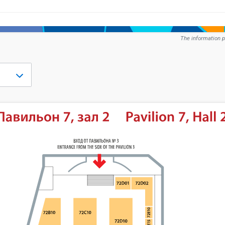
The information p