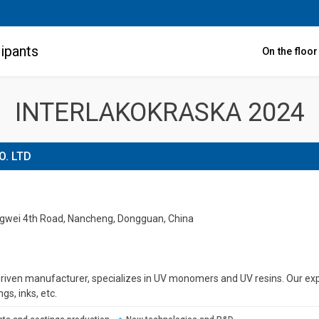
ipants
On the floo
INTERLAKOKRASKA 2024
. LTD
ongwei 4th Road, Nancheng, Dongguan, China
riven manufacturer, specializes in UV monomers and UV resins. Our expe
gs, inks, etс.