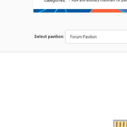
Сategories:
Raw and auxiliary materials for pa
Select pavilion:
Forum Pavilion