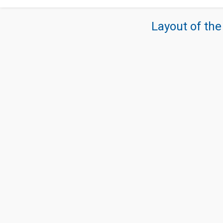
Layout of the