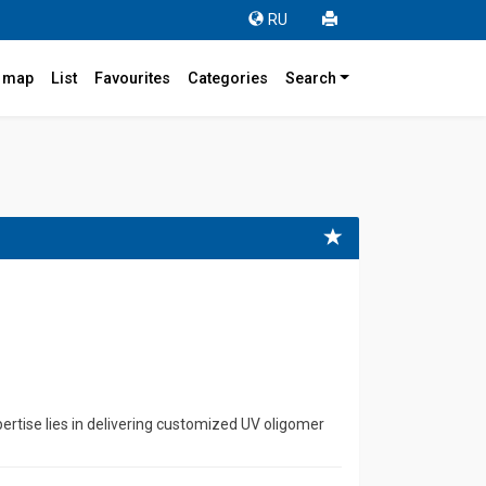
RU
r map
List
Favourites
Categories
Search
rtise lies in delivering customized UV oligomer