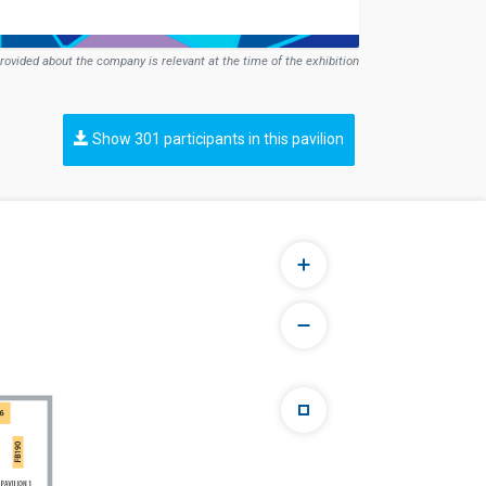
rovided about the company is relevant at the time of the exhibition
Show 301 participants in this pavilion