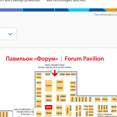
ints and coatings production
New technologies and R&D
The information p