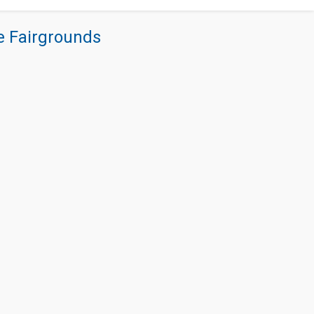
re Fairgrounds