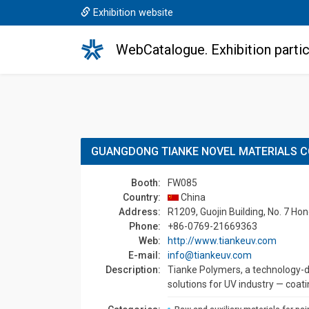
Exhibition website
WebCatalogue. Exhibition partic
GUANGDONG TIANKE NOVEL MATERIALS CO
Booth:
FW085
Country:
China
Address:
R1209, Guojin Building, No. 7 H
Phone:
+86-0769-21669363
Web:
http://www.tiankeuv.com
E-mail:
info@tiankeuv.com
Description:
Tianke Polymers, a technology-d
solutions for UV industry — coatin