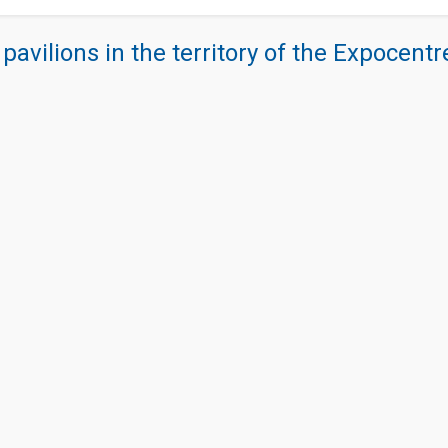
 pavilions in the territory of the Expocent