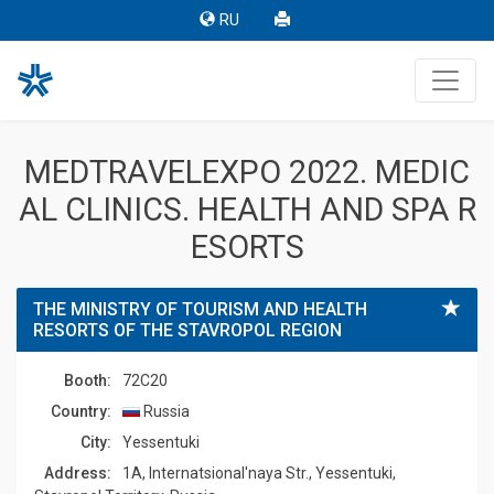
RU
MEDTRAVELEXPO 2022. MEDIC
AL CLINICS. HEALTH AND SPA R
ESORTS
THE MINISTRY OF TOURISM AND HEALTH
RESORTS OF THE STAVROPOL REGION
Booth:
72C20
Country:
Russia
Сity:
Yessentuki
Address:
1A, Internatsional'naya Str., Yessentuki,