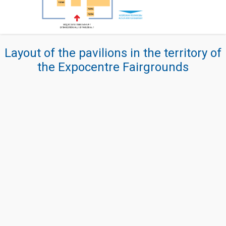
Layout of the pavilions in the territory of
the Expocentre Fairgrounds