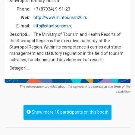
Stavropol Territory, Russia
Phone:
+7 (87934) 9-91-23
Web:
http://www.mintourism26.ru
E-mail:
info@stavtourism.ru
Description:
The Ministry of Tourism and Health Resorts of
the Stavropol Region is the executive authority of the
Stavropol Region. Within its competence it carries out state
management and statutory regulation in the field of tourism
activities, functioning and development of resorts.
Сategories:
The information provided about the company is relevant at the time of the
exhibition
Show more 10 participants on this booth