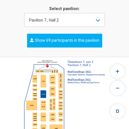
Select pavilion:
Pavilion 7 , Hall 2
Show 69 participants in this pavilion