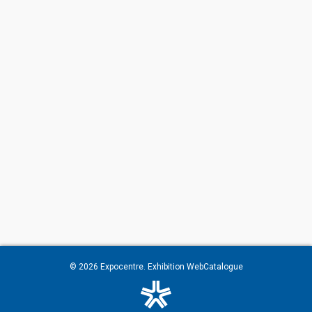
© 2026
Expocentre
. Exhibition WebCatalogue