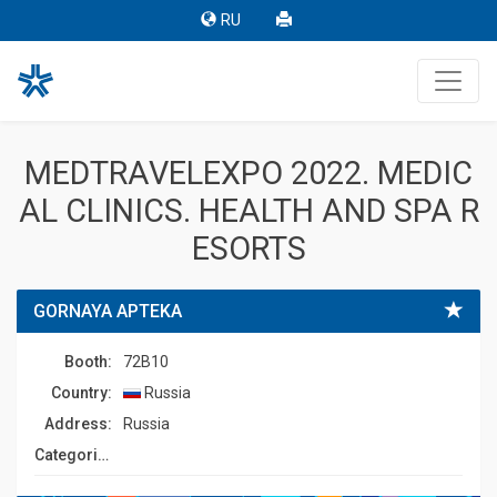
RU
MEDTRAVELEXPO 2022. MEDIC
AL CLINICS. HEALTH AND SPA R
ESORTS
GORNAYA APTEKA
Booth:
72B10
Country:
Russia
Address:
Russia
Сategories: