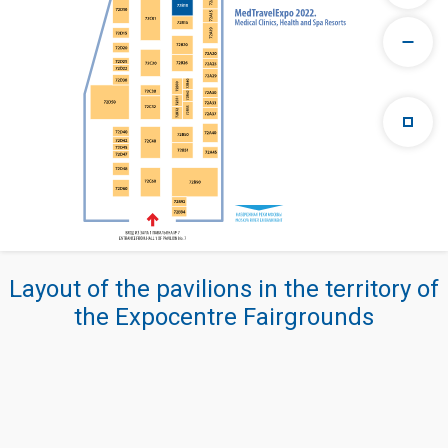
Layout of the pavilions in the territory of
the Expocentre Fairgrounds