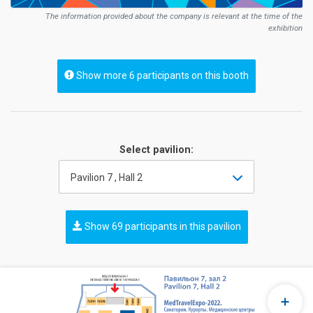
The information provided about the company is relevant at the time of the
exhibition
Show more 6 participants on this booth
Select pavilion:
Pavilion 7 , Hall 2
Show 69 participants in this pavilion