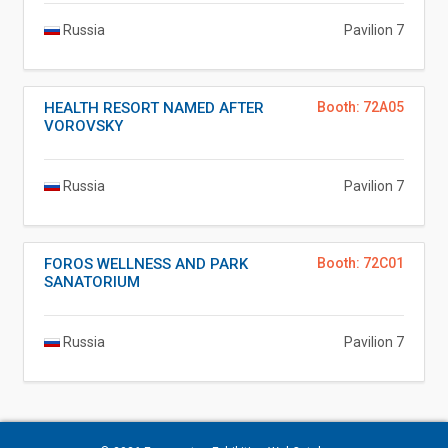
Russia
Pavilion 7
HEALTH RESORT NAMED AFTER
Booth: 72A05
VOROVSKY
Russia
Pavilion 7
FOROS WELLNESS AND PARK
Booth: 72C01
SANATORIUM
Russia
Pavilion 7