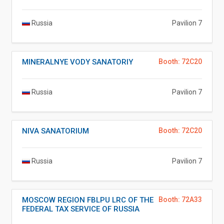
Russia
Pavilion 7
MINERALNYE VODY SANATORIY
Booth: 72C20
Russia
Pavilion 7
NIVA SANATORIUM
Booth: 72C20
Russia
Pavilion 7
MOSCOW REGION FBLPU LRC OF THE
Booth: 72A33
FEDERAL TAX SERVICE OF RUSSIA