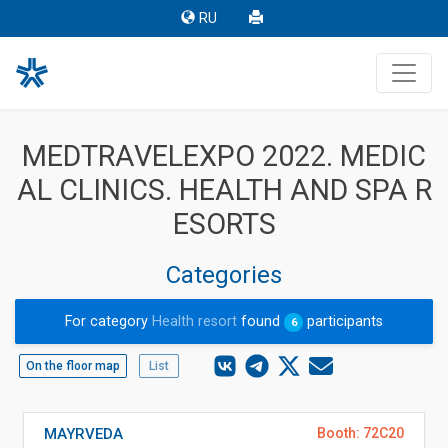
RU
MEDTRAVELEXPO 2022. MEDIC
AL CLINICS. HEALTH AND SPA R
ESORTS
Categories
For category
Health resort
found
participants
6
On the floor map
List
MAYRVEDA
Booth: 72C20