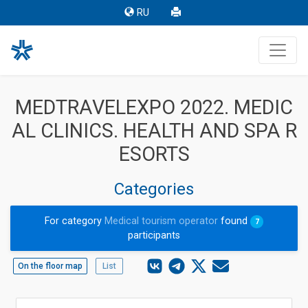
RU
MEDTRAVELEXPO 2022. MEDIC
AL CLINICS. HEALTH AND SPA R
ESORTS
Categories
For category
Medical tourism operator
found
7
participants
On the floor map
List