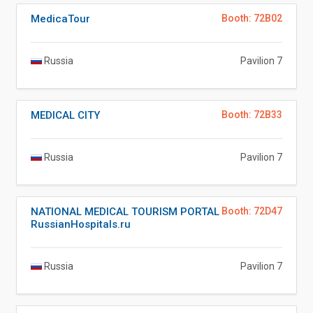
MedicaTour
Booth: 72B02
Russia
Pavilion 7
MEDICAL CITY
Booth: 72B33
Russia
Pavilion 7
NATIONAL MEDICAL TOURISM PORTAL
Booth: 72D47
RussianHospitals.ru
Russia
Pavilion 7