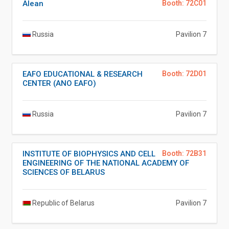
Alean
Booth: 72C01
Russia
Pavilion 7
EAFO EDUCATIONAL & RESEARCH
Booth: 72D01
CENTER (ANO EAFO)
Russia
Pavilion 7
INSTITUTE OF BIOPHYSICS AND CELL
Booth: 72B31
ENGINEERING OF THE NATIONAL ACADEMY OF
SCIENCES OF BELARUS
Republic of Belarus
Pavilion 7