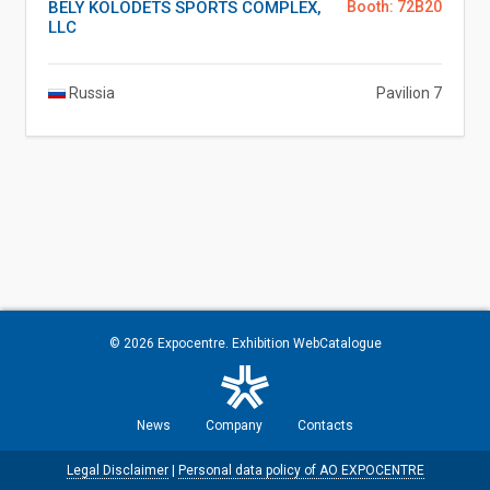
BELY KOLODETS SPORTS COMPLEX,
Booth: 72B20
LLC
Russia
Pavilion 7
© 2026
Expocentre
. Exhibition WebCatalogue
News
Company
Contacts
Legal Disclaimer
|
Personal data policy of AO EXPOCENTRE