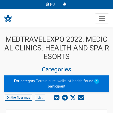
RU
MEDTRAVELEXPO 2022. MEDIC
AL CLINICS. HEALTH AND SPA R
ESORTS
Categories
For category
Terrain cure, walks of health
found
1
participant
On the floor map
List