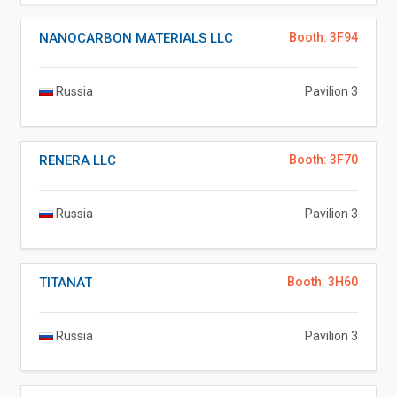
NANOCARBON MATERIALS LLC
Booth: 3F94
Russia
Pavilion 3
RENERA LLC
Booth: 3F70
Russia
Pavilion 3
TITANAT
Booth: 3H60
Russia
Pavilion 3