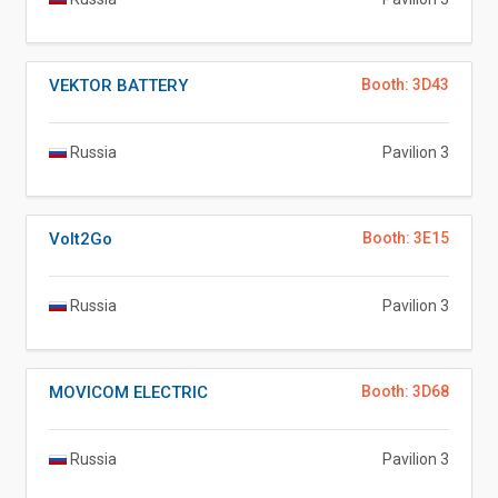
VEKTOR BATTERY
Booth: 3D43
Russia
Pavilion 3
Volt2Go
Booth: 3E15
Russia
Pavilion 3
MOVICOM ELECTRIC
Booth: 3D68
Russia
Pavilion 3