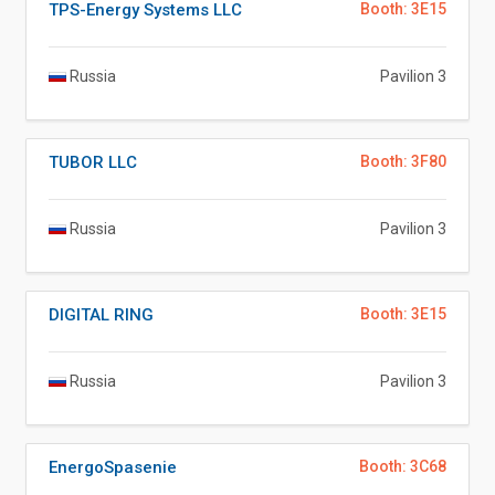
TPS-Energy Systems LLC
Booth: 3E15
Russia
Pavilion 3
TUBOR LLC
Booth: 3F80
Russia
Pavilion 3
DIGITAL RING
Booth: 3E15
Russia
Pavilion 3
EnergoSpasenie
Booth: 3C68