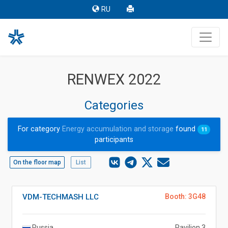
RU
RENWEX 2022
Categories
For category
Energy accumulation and storage
found
11
participants
On the floor map
List
VDM-TECHMASH LLC
Booth: 3G48
Russia
Pavilion 3