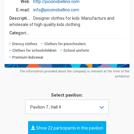
Web:
http://piccinobellino.com
E-mail:
info@piccinobellino.com
Description:
Designer clothes for kids. Manufacture and
wholesale of high quality kids clothing.
Сategories:
Dressy clothes
Clothes for preschoolers
Clothes for schoolchildren
School uniform
Premium kidswear
The information provided about the company is relevant at the time of the
exhibition
Select pavilion:
Pavilion 7 , Hall 4
Show 22 participants in this pavilion