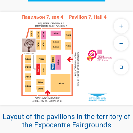
Layout of the pavilions in the territory of
the Expocentre Fairgrounds