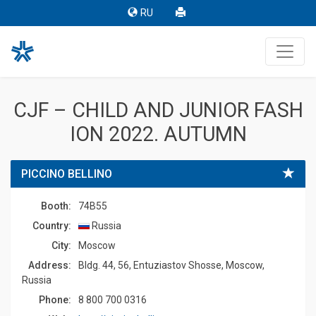
RU
CJF – CHILD AND JUNIOR FASH
ION 2022. AUTUMN
PICCINO BELLINO
Booth:
74B55
Country:
Russia
Сity:
Moscow
Address:
Bldg. 44, 56, Entuziastov Shosse, Moscow,
Russia
Phone:
8 800 700 0316