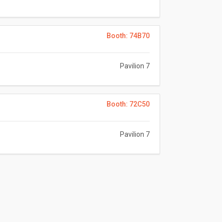
Booth: 74B70
Pavilion 7
Booth: 72C50
Pavilion 7