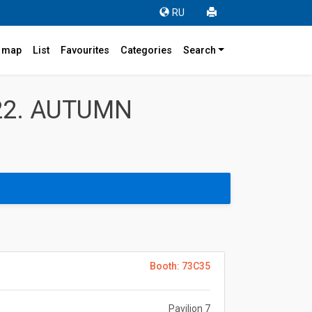
RU
r map
List
Favourites
Categories
Search
22. AUTUMN
Booth: 73C35
Pavilion 7