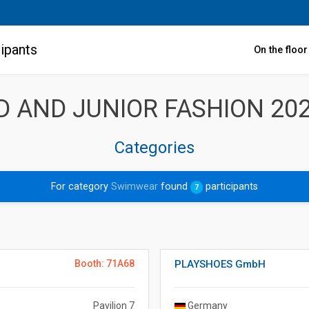
ipants
On the floo
LD AND JUNIOR FASHION 20
Categories
For category
Swimwear
found
participants
7
Booth: 71A68
PLAYSHOES GmbH
Pavilion 7
Germany