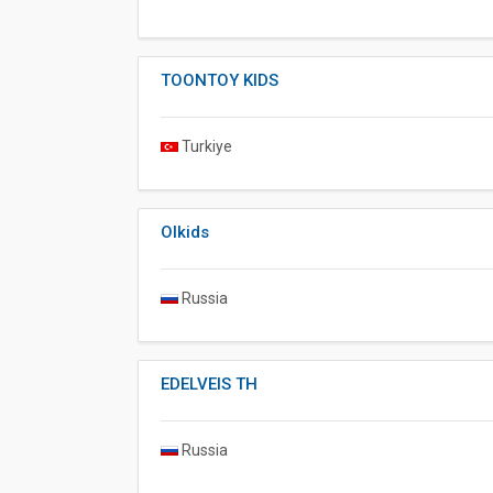
TOONTOY KIDS
Turkiye
Olkids
Russia
EDELVEIS TH
Russia