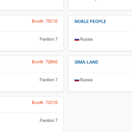
Booth: 75C10
NOBLE PEOPLE
Pavilion 7
Russia
Booth: 72B60
SIMA-LAND
Pavilion 7
Russia
Booth: 72C10
Pavilion 7