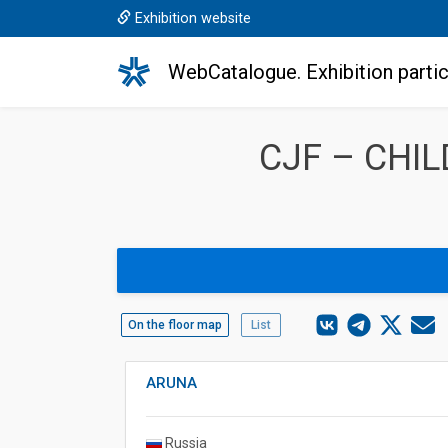
Exhibition website
WebCatalogue. Exhibition partic
CJF – CHI
On the floor map
List
ARUNA
Russia