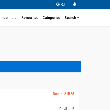
RU
r map
List
Favourites
Categories
Search
Booth: 21B25
Pavilion 2