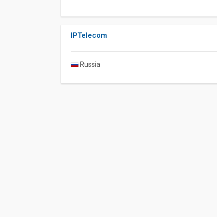
IPTelecom
Russia