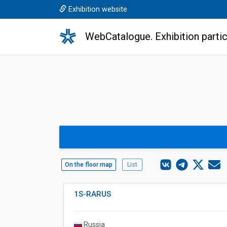
Exhibition website
WebCatalogue. Exhibition partic
On the floor map
List
1S-RARUS
Russia