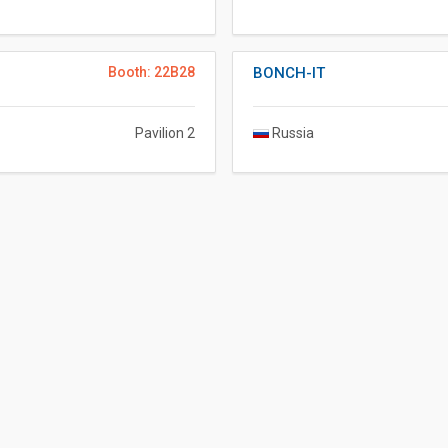
Booth: 22B28
BONCH-IT
Pavilion 2
Russia