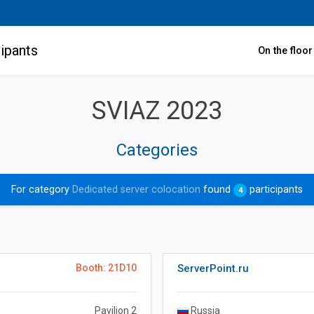
ipants
On the floo
SVIAZ 2023
Categories
For category
Dedicated server colocation
found
participants
4
Booth: 21D10
ServerPoint.ru
Pavilion 2
Russia