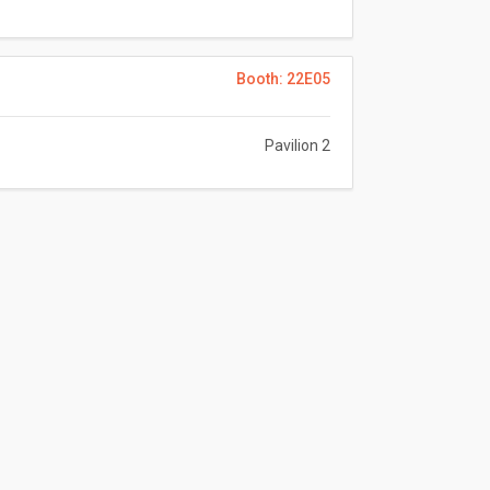
Booth: 22E05
Pavilion 2