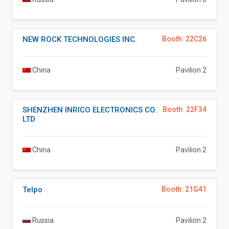
NEW ROCK TECHNOLOGIES INC.
Booth: 22C26
China
Pavilion 2
SHENZHEN INRICO ELECTRONICS CO.
Booth: 22F34
LTD
China
Pavilion 2
Telpo
Booth: 21G41
Russia
Pavilion 2