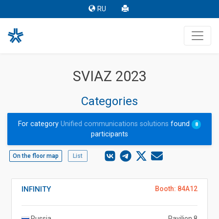
RU
SVIAZ 2023
Categories
For category
Unified communications solutions
found
8
participants
On the floor map
List
INFINITY
Booth: 84A12
Russia
Pavilion 8