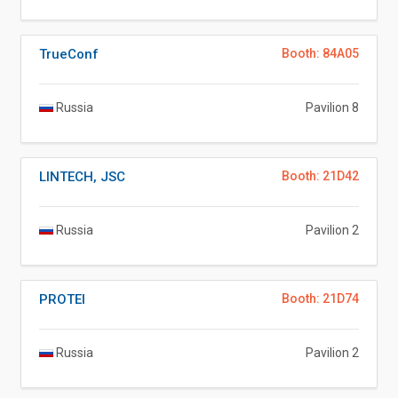
TrueConf
Booth: 84A05
Russia
Pavilion 8
LINTECH, JSC
Booth: 21D42
Russia
Pavilion 2
PROTEI
Booth: 21D74
Russia
Pavilion 2