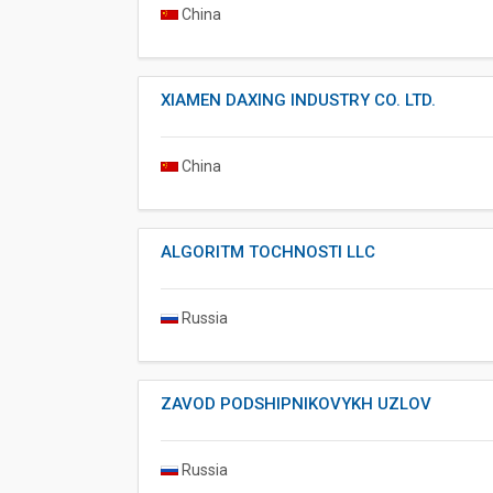
China
XIAMEN DAXING INDUSTRY CO. LTD.
China
ALGORITM TOCHNOSTI LLC
Russia
ZAVOD PODSHIPNIKOVYKH UZLOV
Russia