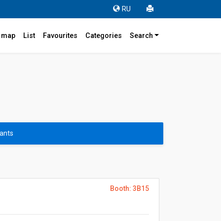
RU
r map
List
Favourites
Categories
Search
pants
Booth: 3B15