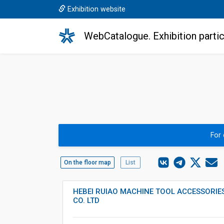
Exhibition website
WebCatalogue. Exhibition partic
For
On the floor map
List
HEBEI RUIAO MACHINE TOOL ACCESSORI
CO. LTD