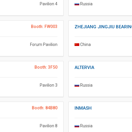
Pavilion 4
Russia
Booth: FW003
ZHEJIANG JINGJIU BEARING
Forum Pavilion
China
Booth: 3F50
ALTERVIA
Pavilion 3
Russia
Booth: 84B80
INMASH
Pavilion 8
Russia