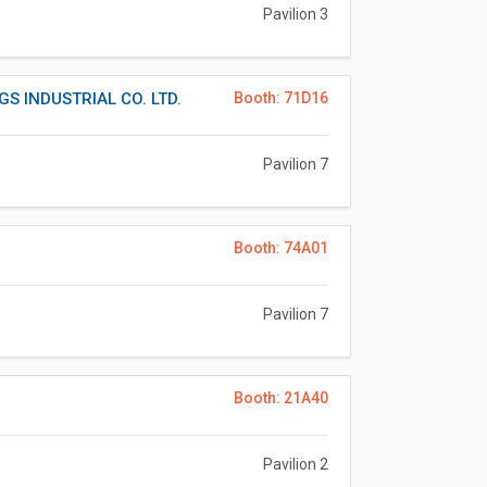
Pavilion 3
S INDUSTRIAL CO. LTD.
Booth: 71D16
Pavilion 7
Booth: 74A01
Pavilion 7
Booth: 21A40
Pavilion 2