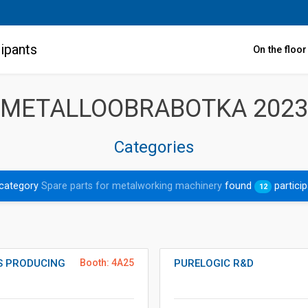
ipants
On the floo
METALLOOBRABOTKA 2023
Categories
 category
Spare parts for metalworking machinery
found
partici
12
ES PRODUCING
Booth: 4A25
PURELOGIC R&D