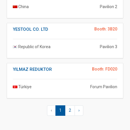
China
Pavilion 2
YESTOOL CO. LTD
Booth: 3B20
Republic of Korea
Pavilion 3
YILMAZ REDUKTOR
Booth: FD020
Türkiye
Forum Pavilion
‹
1
2
›