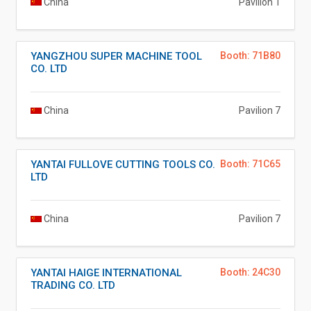
China
Pavilion 1
YANGZHOU SUPER MACHINE TOOL
Booth: 71B80
CO. LTD
China
Pavilion 7
YANTAI FULLOVE CUTTING TOOLS CO.
Booth: 71C65
LTD
China
Pavilion 7
YANTAI HAIGE INTERNATIONAL
Booth: 24C30
TRADING CO. LTD