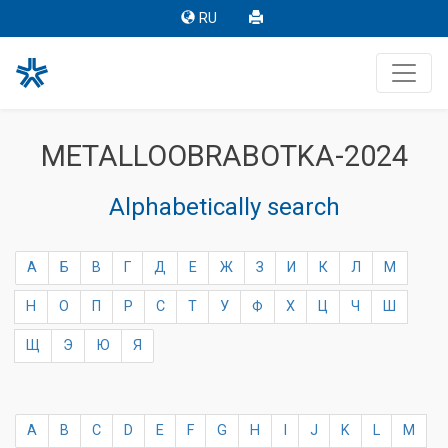
RU
METALLOOBRABOTKA-2024
Alphabetically search
А
Б
В
Г
Д
Е
Ж
З
И
К
Л
М
Н
О
П
Р
С
Т
У
Ф
Х
Ц
Ч
Ш
Щ
Э
Ю
Я
A
B
C
D
E
F
G
H
I
J
K
L
M