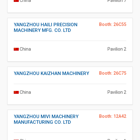
China
Pavilion 7
YANGZHOU HAILI PRECISION
Booth: 26C55
MACHINERY MFG. CO. LTD
China
Pavilion 2
YANGZHOU KAIZHAN MACHINERY
Booth: 26C75
China
Pavilion 2
YANGZHOU MIVI MACHINERY
Booth: 12A42
MANUFACTURING CO. LTD