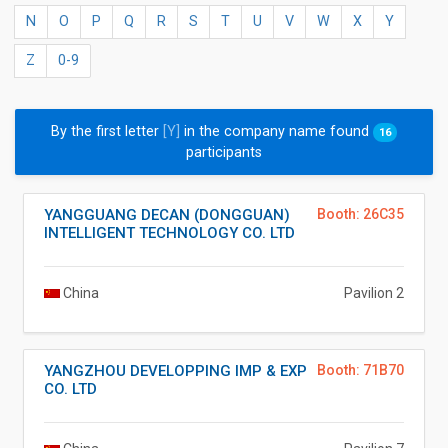
N
O
P
Q
R
S
T
U
V
W
X
Y
Z
0-9
By the first letter
[Y]
in the company name found
16
participants
YANGGUANG DECAN (DONGGUAN)
Booth: 26C35
INTELLIGENT TECHNOLOGY CO. LTD
China
Pavilion 2
YANGZHOU DEVELOPPING IMP & EXP
Booth: 71B70
CO. LTD