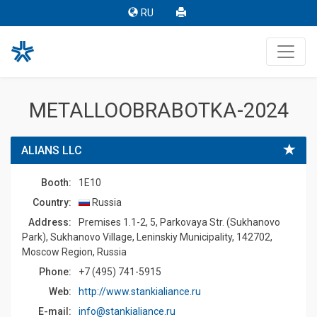
RU
METALLOOBRABOTKA-2024
ALIANS LLC
Booth:
1E10
Country:
Russia
Address:
Premises 1.1-2, 5, Parkovaya Str. (Sukhanovo
Park), Sukhanovo Village, Leninskiy Municipality, 142702,
Moscow Region, Russia
Phone:
+7 (495) 741-5915
Web:
http://www.stankialiance.ru
E-mail:
info@stankialiance.ru