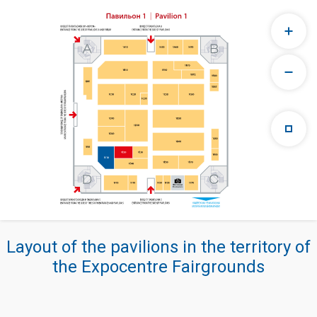
Layout of the pavilions in the territory of
the Expocentre Fairgrounds