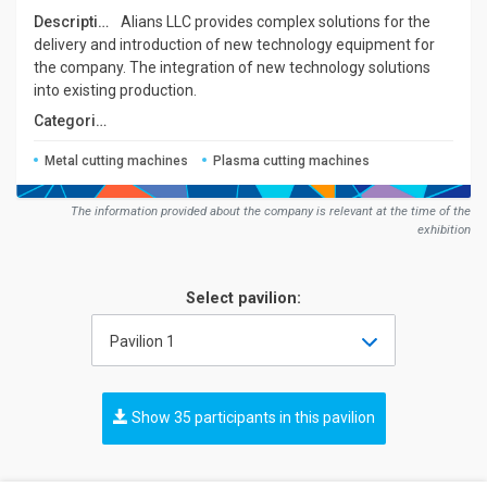
Description:
Alians LLC provides complex solutions for the
delivery and introduction of new technology equipment for
the company. The integration of new technology solutions
into existing production.
Сategories:
Metal cutting machines
Plasma cutting machines
The information provided about the company is relevant at the time of the
exhibition
Select pavilion:
Pavilion 1
Show 35 participants in this pavilion