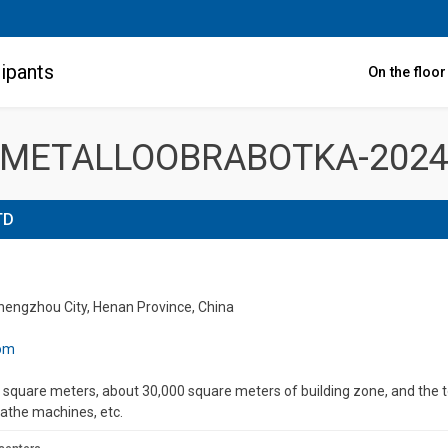
ipants
On the floo
METALLOOBRABOTKA-202
TD
Zhengzhou City, Henan Province, China
com
square meters, about 30,000 square meters of building zone, and the tot
lathe machines, etc.