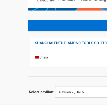
Сategories:
CNC lathes
Vertical machining
SHANGHAI ENTU DIAMOND TOOLS CO. LTD
China
Select pavilion:
Pavilion 2 , Hall 6