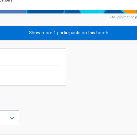
 centers
The information p
Show more 1 participants on this booth