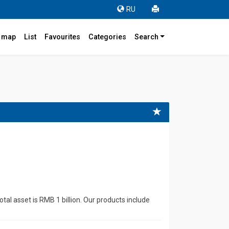
RU
r map
List
Favourites
Categories
Search
4
al asset is RMB 1 billion. Our products include