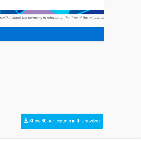
rovided about the company is relevant at the time of the exhibition
Show 80 participants in this pavilion