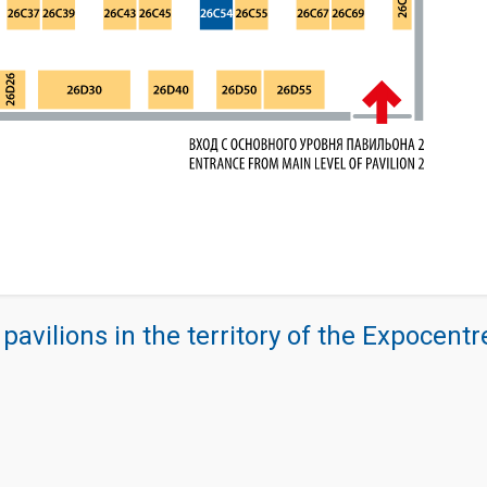
 pavilions in the territory of the Expocent