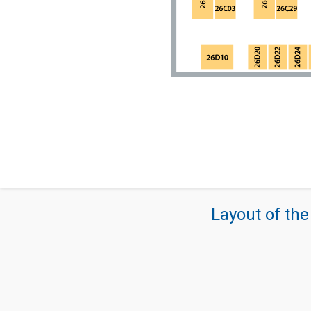
Layout of the