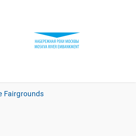
re Fairgrounds