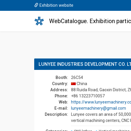
Exhibition website
WebCatalogue. Exhibition partic
LUNYEE INDUSTRIES DEVELOPMENT CO. L
Booth:
26C54
Country:
China
Address:
88 Ruida Road, Gaoxin District, 
Phone:
+86 13223710057
Web:
https://www.lunyeemachinery.
E-mail:
lunyeemachinery@gmail.com
Description:
Lunyee covers an area of 50,000 
vertical machining centers, CNC 