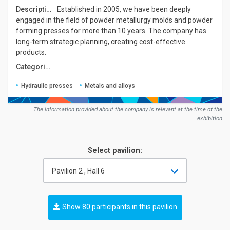
Description:
Established in 2005, we have been deeply
engaged in the field of powder metallurgy molds and powder
forming presses for more than 10 years. The company has
long-term strategic planning, creating cost-effective
products.
Сategories:
Hydraulic presses
Metals and alloys
The information provided about the company is relevant at the time of the
exhibition
Select pavilion:
Pavilion 2 , Hall 6
Show 80 participants in this pavilion