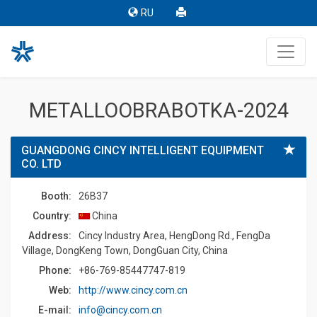
RU
METALLOOBRABOTKA-2024
GUANGDONG CINCY INTELLIGENT EQUIPMENT
CO. LTD
Booth:
26B37
Country:
China
Address:
Cincy Industry Area, HengDong Rd., FengDa
Village, DongKeng Town, DongGuan City, China
Phone:
+86-769-85447747-819
Web:
http://www.cincy.com.cn
E-mail:
info@cincy.com.cn