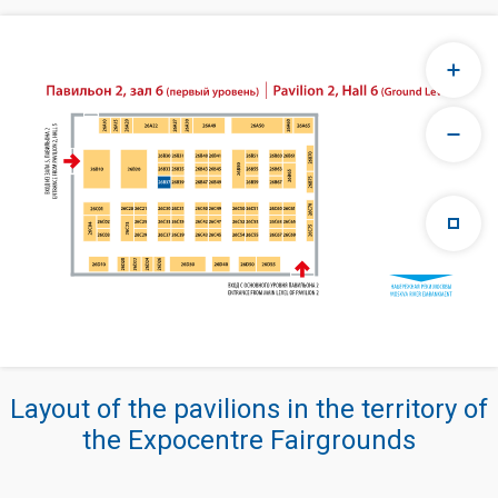
Layout of the pavilions in the territory of
the Expocentre Fairgrounds