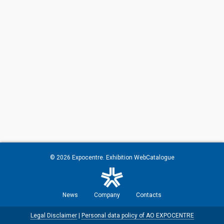
© 2026
Expocentre
. Exhibition WebCatalogue
News
Company
Contacts
Legal Disclaimer
|
Personal data policy of AO EXPOCENTRE