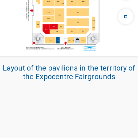
Layout of the pavilions in the territory of
the Expocentre Fairgrounds