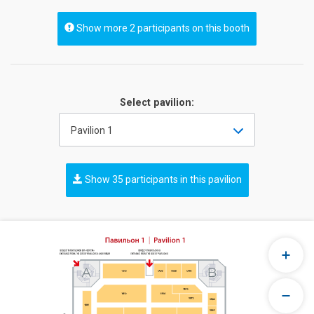
Show more 2 participants on this booth
Select pavilion:
Pavilion 1
Show 35 participants in this pavilion