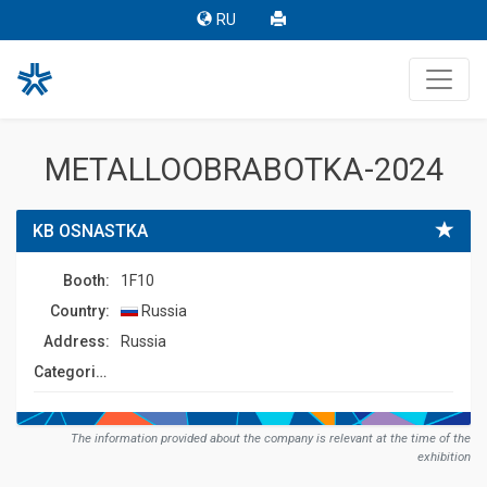
RU
METALLOOBRABOTKA-2024
KB OSNASTKA
Booth:
1F10
Country:
Russia
Address:
Russia
Сategories:
The information provided about the company is relevant at the time of the
exhibition