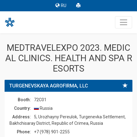
RU
MEDTRAVELEXPO 2023. MEDIC
AL CLINICS. HEALTH AND SPA R
ESORTS
TURGENEVSKAYA AGROFIRMA, LLC
Booth:
72C01
Country:
Russia
Address:
5, Urozhayny Pereulok, Turgenevka Settlement,
Bakhchisaray District, Republic of Crimea, Russia
Phone:
+7 (978) 901-2255