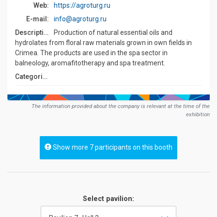
Web:
https://agroturg.ru
E-mail:
info@agroturg.ru
Description:
Production of natural essential oils and
hydrolates from floral raw materials grown in own fields in
Crimea. The products are used in the spa sector in
balneology, aromafitotherapy and spa treatment.
Сategories:
The information provided about the company is relevant at the time of the
exhibition
Show more 7 participants on this booth
Select pavilion: