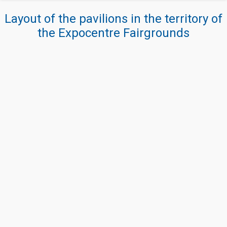
Layout of the pavilions in the territory of
the Expocentre Fairgrounds