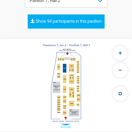
Pavilion 7 , Hall 2
Show 94 participants in this pavilion