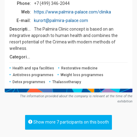
Phone:
+7 (499) 346-2044
Web:
https://www.palmira-palace.com/clinika
E-mail:
kurort@palmira-palace.com
Description:
The Palmira Clinic concept is based on an
integrative approach to human health and combines the
resort potential of the Crimea with modern methods of
wellness.
Сategories:
Health and spa facilities
Restorative medicine
Antistress programmes
Weight loss programmes
Detox programmes
Thalassotherapy
The information provided about the company is relevant at the time of the
exhibition
Show more 7 participants on this booth