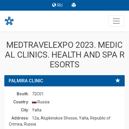
RU
MEDTRAVELEXPO 2023. MEDIC
AL CLINICS. HEALTH AND SPA R
ESORTS
PALMIRA CLINIC
Booth:
72C01
Country:
Russia
Сity:
Yalta
Address:
12a, Alupkinskoe Shosse, Yalta, Republic of
Crimea, Russia