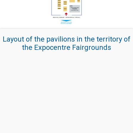
Layout of the pavilions in the territory of
the Expocentre Fairgrounds