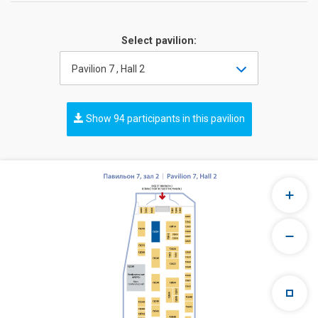
Select pavilion:
Pavilion 7 , Hall 2
Show 94 participants in this pavilion