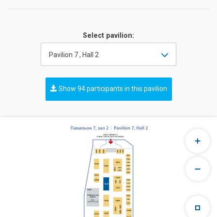
Select pavilion:
Pavilion 7 , Hall 2
Show 94 participants in this pavilion