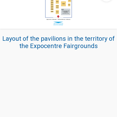
Layout of the pavilions in the territory of
the Expocentre Fairgrounds