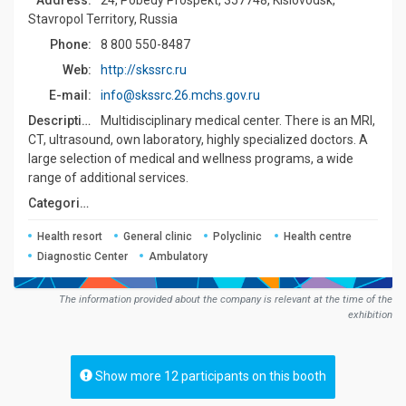
Address:
24, Pobedy Prospekt, 357748, Kislovodsk,
Stavropol Territory, Russia
Phone:
8 800 550-8487
Web:
http://skssrc.ru
E-mail:
info@skssrc.26.mchs.gov.ru
Description:
Multidisciplinary medical сenter. There is an MRI,
CT, ultrasound, own laboratory, highly specialized doctors. A
large selection of medical and wellness programs, a wide
range of additional services.
Сategories:
Health resort
General clinic
Polyclinic
Health centre
Diagnostic Center
Ambulatory
The information provided about the company is relevant at the time of the
exhibition
Show more 12 participants on this booth