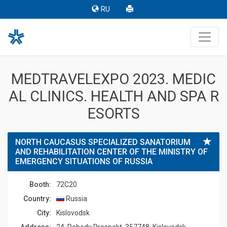
RU
MEDTRAVELEXPO 2023. MEDIC
AL CLINICS. HEALTH AND SPA R
ESORTS
NORTH CAUCASUS SPECIALIZED SANATORIUM
AND REHABILITATION CENTER OF THE MINISTRY OF
EMERGENCY SITUATIONS OF RUSSIA
Booth:
72C20
Country:
Russia
Сity:
Kislovodsk