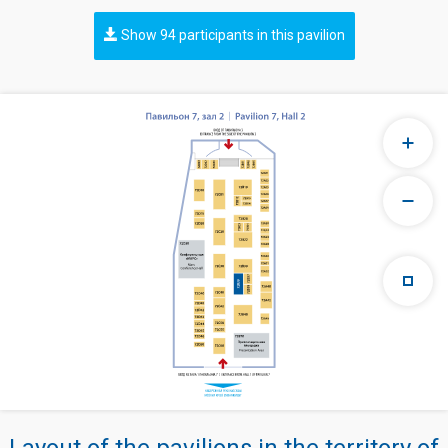
Show 94 participants in this pavilion