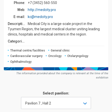
Phone:
+7 (3452) 560-550
Web:
http://medcity.pro
E-mail:
kc@medcity.pro
Description:
Medical City is a large-scale project in the
Tyumen Region, the largest medical cluster uniting leading
clinics, hospitals and medical centers in the region.
Сategories:
Thermal centre/facilities
General clinic
Cardiovascular surgery
Oncology
Otolaryngology
Ophthalmology
The information provided about the company is relevant at the time of the
exhibition
Select pavilion:
Pavilion 7 , Hall 2