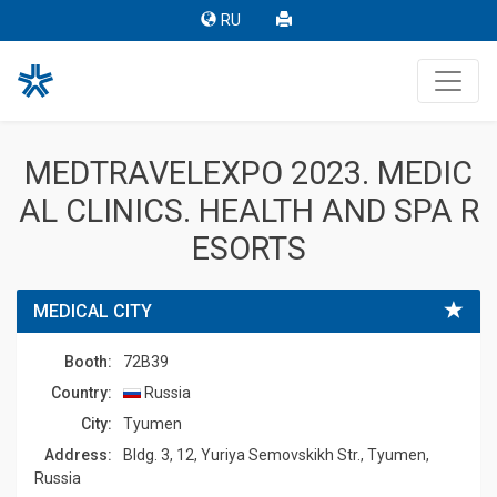
RU
MEDTRAVELEXPO 2023. MEDIC
AL CLINICS. HEALTH AND SPA R
ESORTS
MEDICAL CITY
Booth:
72B39
Country:
Russia
Сity:
Tyumen
Address:
Bldg. 3, 12, Yuriya Semovskikh Str., Tyumen,
Russia