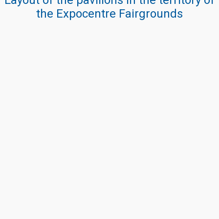
Layout of the pavilions in the territory of
the Expocentre Fairgrounds