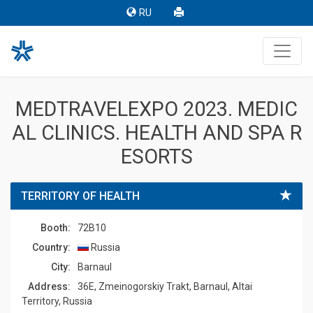
RU
MEDTRAVELEXPO 2023. MEDIC
AL CLINICS. HEALTH AND SPA R
ESORTS
TERRITORY OF HEALTH
Booth:
72B10
Country:
Russia
Сity:
Barnaul
Address:
36E, Zmeinogorskiy Trakt, Barnaul, Altai
Territory, Russia