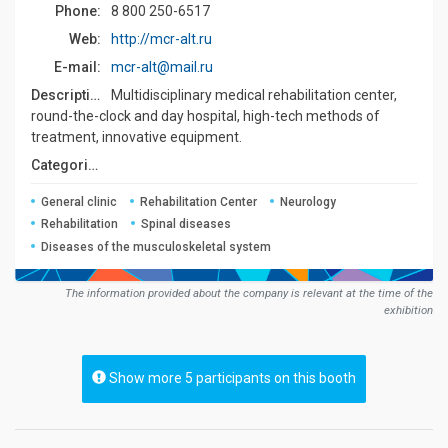
Phone:
8 800 250-6517
Web:
http://mcr-alt.ru
E-mail:
mcr-alt@mail.ru
Description:
Multidisciplinary medical rehabilitation center,
round-the-clock and day hospital, high-tech methods of
treatment, innovative equipment.
Сategories:
General clinic
Rehabilitation Center
Neurology
Rehabilitation
Spinal diseases
Diseases of the musculoskeletal system
The information provided about the company is relevant at the time of the
exhibition
Show more 5 participants on this booth