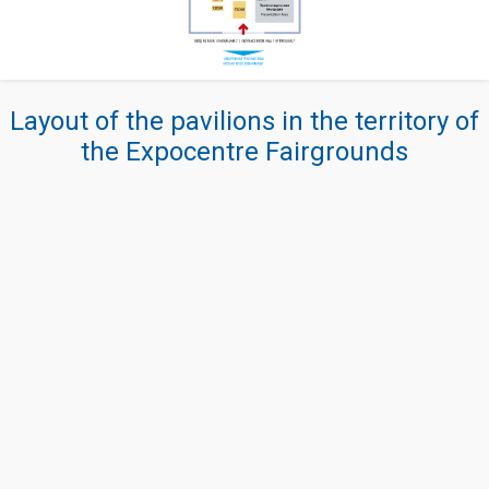
Layout of the pavilions in the territory of
the Expocentre Fairgrounds