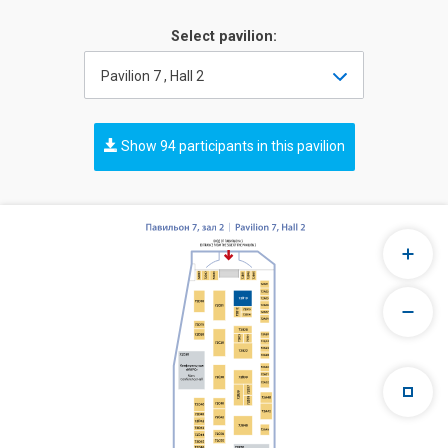
Select pavilion:
Pavilion 7 , Hall 2
Show 94 participants in this pavilion