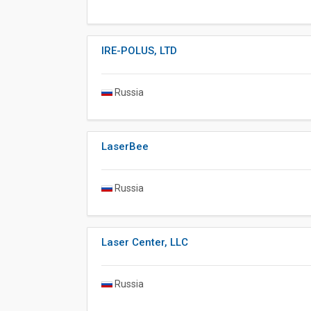
IRE-POLUS, LTD
Russia
LaserBee
Russia
Laser Center, LLC
Russia