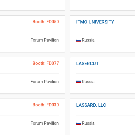
Booth: FD050
ITMO UNIVERSITY
Forum Pavilion
Russia
Booth: FD077
LASERCUT
Forum Pavilion
Russia
Booth: FD030
LASSARD, LLC
Forum Pavilion
Russia