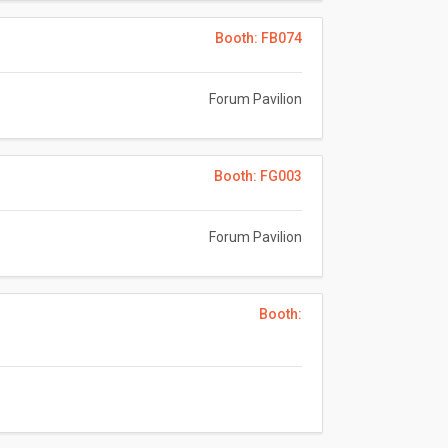
Booth: FB074
Forum Pavilion
Booth: FG003
Forum Pavilion
Booth: