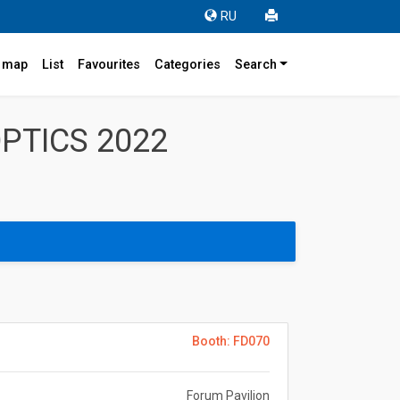
RU
r map
List
Favourites
Categories
Search
PTICS 2022
Booth: FD070
Forum Pavilion