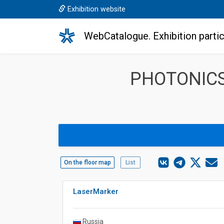
Exhibition website
WebCatalogue. Exhibition partic
PHOTONICS
On the floor map
List
LaserMarker
Russia