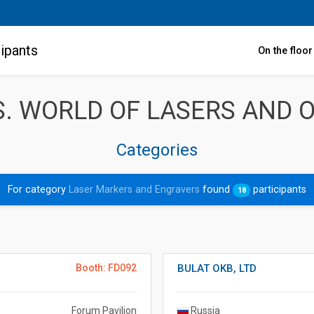
ipants
On the floo
. WORLD OF LASERS AND O
Categories
For category
Laser Markers and Engravers
found
participants
18
Booth: FD092
BULAT OKB, LTD
Forum Pavilion
Russia