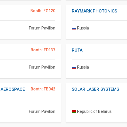
Booth: FG120
RAYMARK PHOTONICS
Forum Pavilion
Russia
Booth: FD137
RUTA
Forum Pavilion
Russia
F AEROSPACE
Booth: FB042
SOLAR LASER SYSTEMS
Forum Pavilion
Republic of Belarus