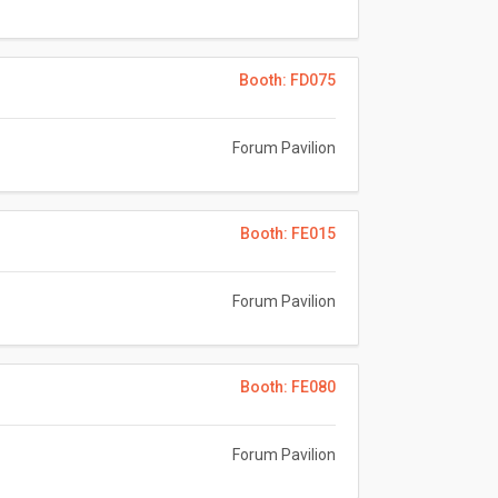
Booth: FD075
Forum Pavilion
Booth: FE015
Forum Pavilion
Booth: FE080
Forum Pavilion