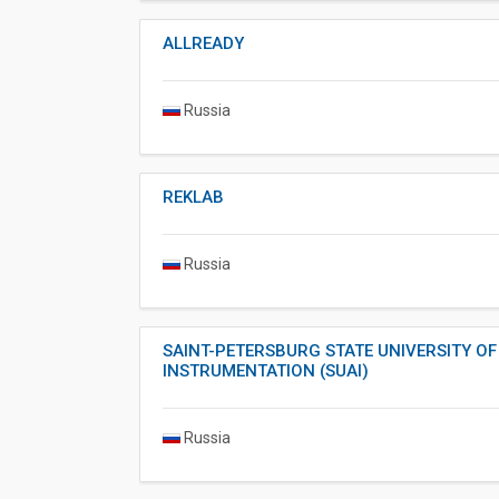
ALLREADY
Russia
REKLAB
Russia
SAINT-PETERSBURG STATE UNIVERSITY O
INSTRUMENTATION (SUAI)
Russia