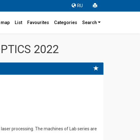
RU
r map
List
Favourites
Categories
Search
PTICS 2022
laser processing. The machines of Lab series are