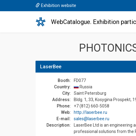
Exhibition website
WebCatalogue. Exhibition partic
PHOTONICS
LaserBee
Booth:
FD077
Country:
Russia
Сity:
Saint Petersburg
Address:
Bldg. 1, 33, Kosygina Prospekt, 
Phone:
+7 (812) 660-5058
Web:
http://laserbee.ru
E-mail:
sales@laserbee.ru
Description:
LaserBee Ltd is an engineering 
professional solutions from the