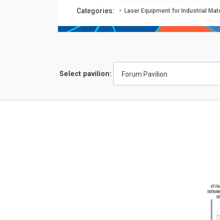
Сategories:
Laser Equipment for Industrial Mat
Select pavilion:
Forum Pavilion