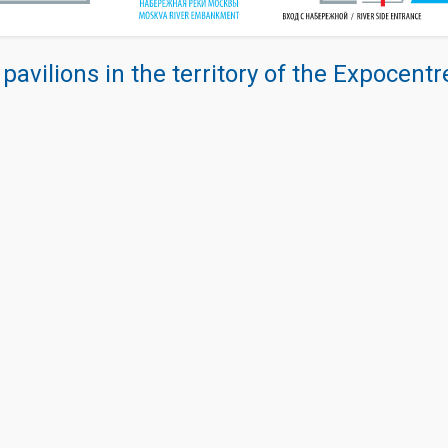
 pavilions in the territory of the Expocent