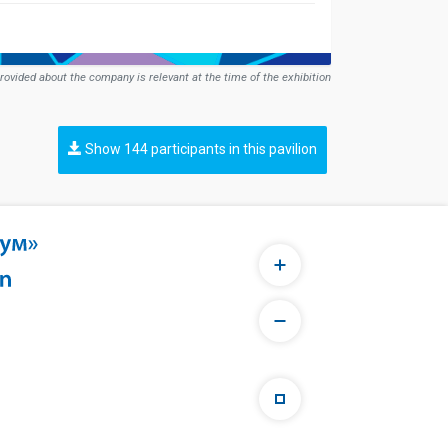
rovided about the company is relevant at the time of the exhibition
Show 144 participants in this pavilion