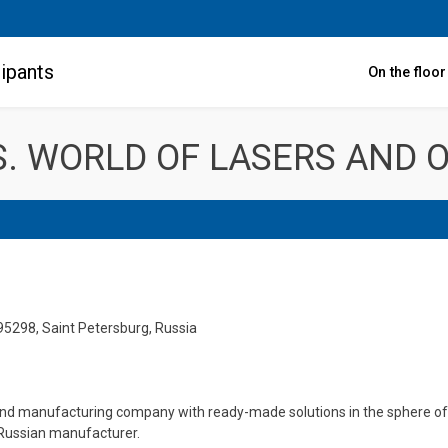
ipants
On the floo
. WORLD OF LASERS AND O
195298, Saint Petersburg, Russia
and manufacturing company with ready-made solutions in the sphere of 
 Russian manufacturer.