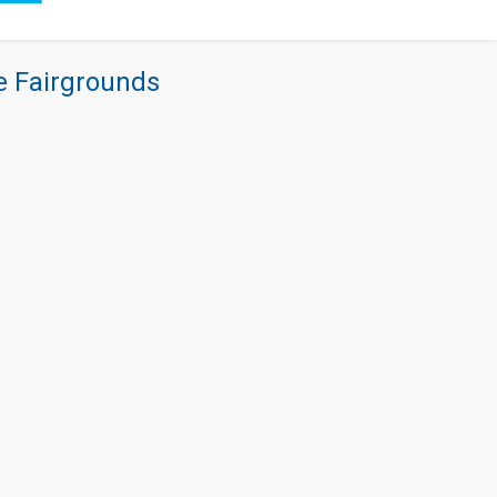
re Fairgrounds