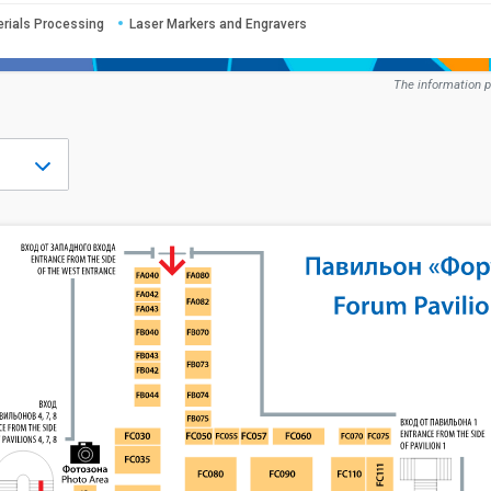
erials Processing
Laser Markers and Engravers
The information p