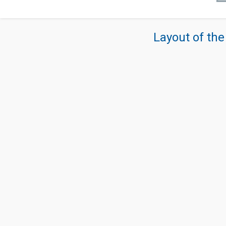
Layout of the