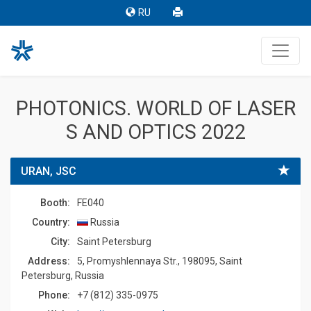
RU
PHOTONICS. WORLD OF LASER
S AND OPTICS 2022
URAN, JSC
Booth:
FE040
Country:
Russia
Сity:
Saint Petersburg
Address:
5, Promyshlennaya Str., 198095, Saint
Petersburg, Russia
Phone:
+7 (812) 335-0975