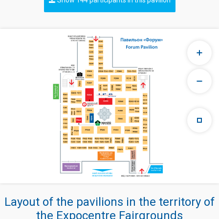
Layout of the pavilions in the territory of
the Expocentre Fairgrounds