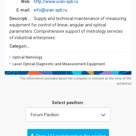
Web:
http://www.uran-spb.ru
E-mail:
info@uran-spb.ru
Description:
Supply and technical maintenance of measuring
equipment for control of linear, angular and optical
parameters. Comprehensive support of metrology services
of industrial enterprises.
Сategories:
Optical Metrology
Laser Optical Diagnostic and Measurement Equipment
The information provided about the company is relevant at the time of the
exhibition
Select pavilion:
Forum Pavilion
Show 144 participants in this pavilion