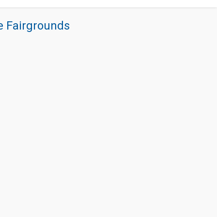
re Fairgrounds