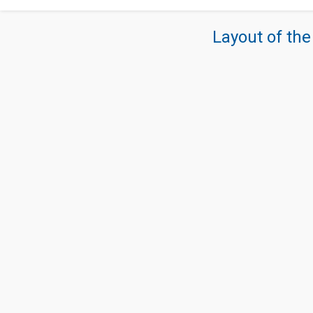
Layout of the