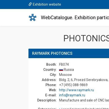
Exhibition website
WebCatalogue. Exhibition partic
PHOTONICS
RAYMARK PHOTONICS
Booth:
FB074
Country:
Russia
Сity:
Moscow
Address:
Bldg. 2, 6, Proezd Serebryakova
Phone:
+7 (495) 088-9869
Web:
http://www.raymark.ru
E-mail:
info@raymark.ru
Description:
Manufacture and sale of CNC la