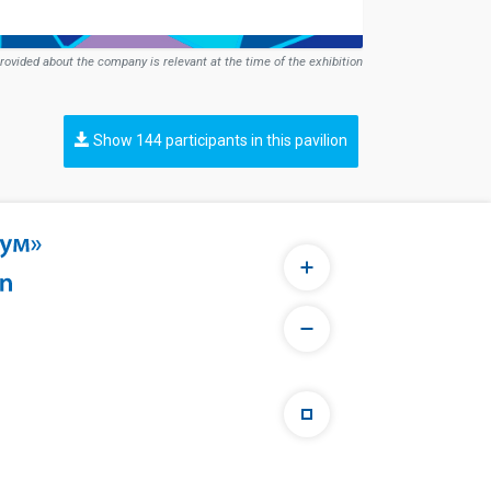
rovided about the company is relevant at the time of the exhibition
Show 144 participants in this pavilion