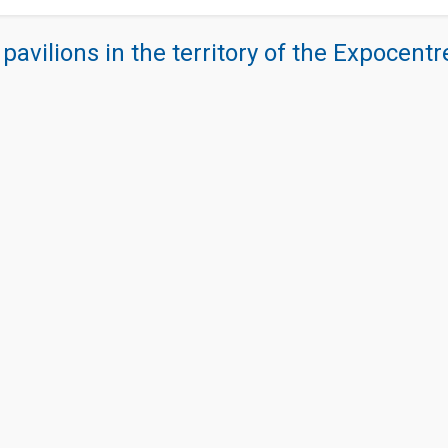
 pavilions in the territory of the Expocent