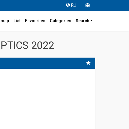
RU
r map
List
Favourites
Categories
Search
PTICS 2022