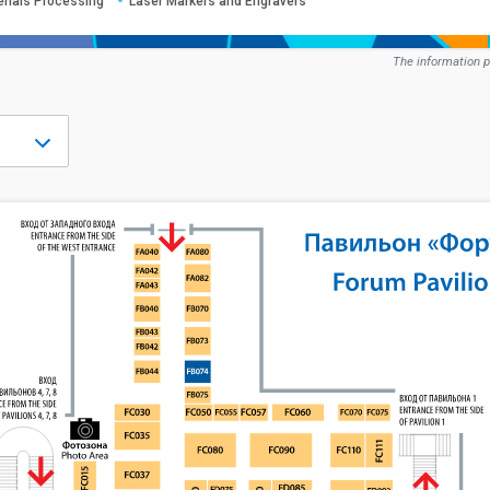
erials Processing
Laser Markers and Engravers
The information p