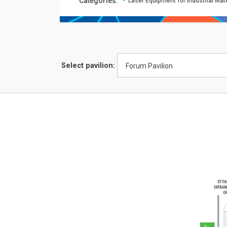
Сategories:
Laser Equipment for Industrial Mat
Select pavilion:
Forum Pavilion