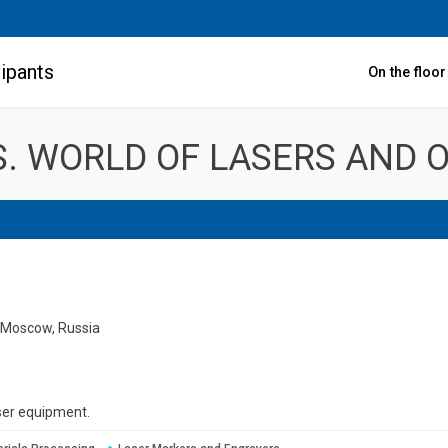
ipants
On the floo
. WORLD OF LASERS AND O
, Moscow, Russia
ser equipment.