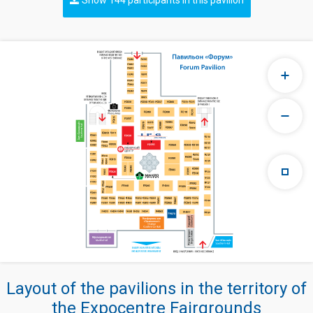
Layout of the pavilions in the territory of
the Expocentre Fairgrounds