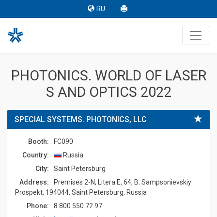
RU
PHOTONICS. WORLD OF LASER
S AND OPTICS 2022
SPECIAL SYSTEMS. PHOTONICS, LLC
Booth:
FC090
Country:
Russia
Сity:
Saint Petersburg
Address:
Premises 2-N, Litera E, 64, B. Sampsonievskiy
Prospekt, 194044, Saint Petersburg, Russia
Phone:
8 800 550 72 97