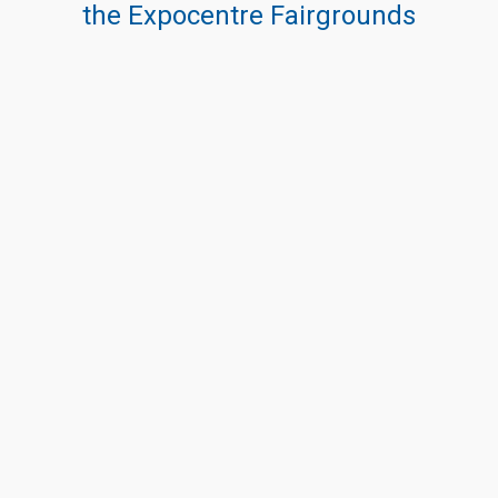
the Expocentre Fairgrounds