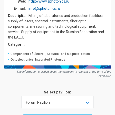
Web:
http://www.sphotonics.ru
E-mail:
info@sphotonics.ru
Description:
Fitting of laboratories and production facilities,
supply of lasers, spectral instruments, fiber optic
components, measuring and technological equipment,
service. Supply of equipment to the Russian Federation and
the EAEU.
Сategories:
Components of Electro-, Acousto- and Magneto-optics
Optoelectronics, Integrated Photonics
The information provided about the company is relevant at the time of the
exhibition
Select pavilion:
Forum Pavilion