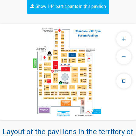
Show 144 participants in this pavilion
Layout of the pavilions in the territory of