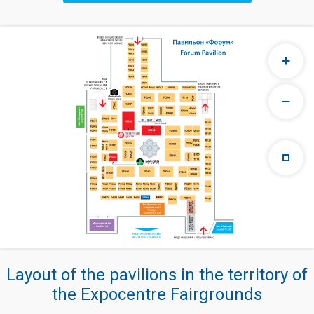
Layout of the pavilions in the territory of
the Expocentre Fairgrounds