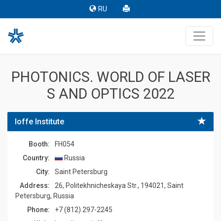
RU
PHOTONICS. WORLD OF LASER
S AND OPTICS 2022
Ioffe Institute
Booth:
FH054
Country:
Russia
Сity:
Saint Petersburg
Address:
26, Politekhnicheskaya Str., 194021, Saint
Petersburg, Russia
Phone:
+7 (812) 297-2245