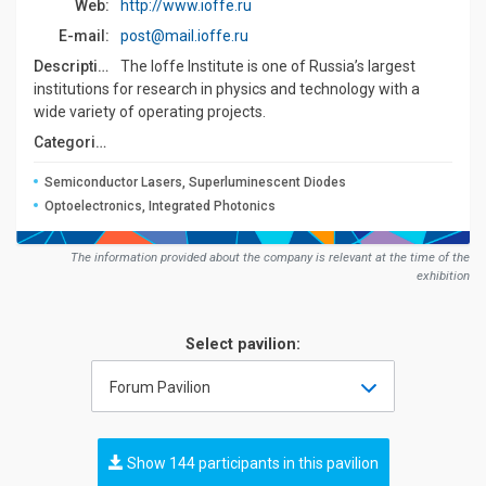
Web:
http://www.ioffe.ru
E-mail:
post@mail.ioffe.ru
Description:
The Ioffe Institute is one of Russia’s largest
institutions for research in physics and technology with a
wide variety of operating projects.
Сategories:
Semiconductor Lasers, Superluminescent Diodes
Optoelectronics, Integrated Photonics
The information provided about the company is relevant at the time of the
exhibition
Select pavilion:
Forum Pavilion
Show 144 participants in this pavilion