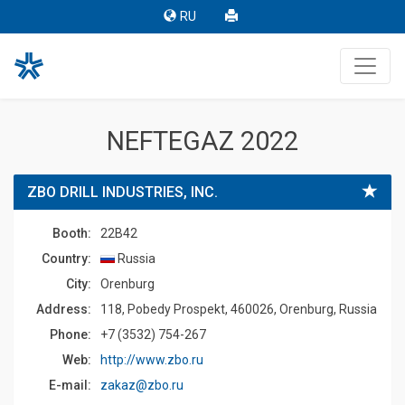
RU
NEFTEGAZ 2022
ZBO DRILL INDUSTRIES, INC.
Booth:
22B42
Country:
Russia
Сity:
Orenburg
Address:
118, Pobedy Prospekt, 460026, Orenburg, Russia
Phone:
+7 (3532) 754-267
Web:
http://www.zbo.ru
E-mail:
zakaz@zbo.ru