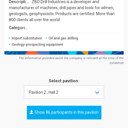
Description:
ZBO Drill Industries is a developer and
manufacturer of machines, drill pipes and tools for oilmen,
geologists, geophysicists. Products are certified. More than
800 clients all over the world.
Сategories:
Import substitution
Oil and gas drilling
Geology-prospecting equipment
The information provided about the company is relevant at the time of the
exhibition
Select pavilion:
Pavilion 2 , Hall 2
Show 86 participants in this pavilion