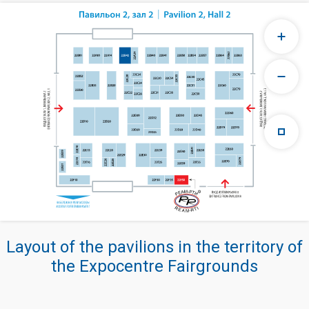
Layout of the pavilions in the territory of
the Expocentre Fairgrounds