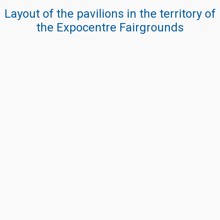
Layout of the pavilions in the territory of
the Expocentre Fairgrounds