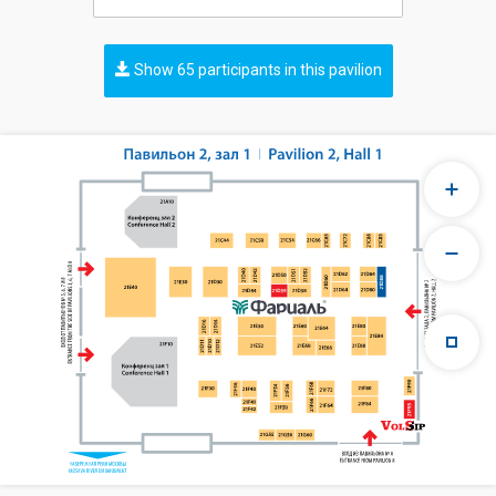
Show 65 participants in this pavilion