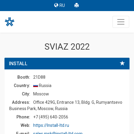
RU
SVIAZ 2022
INSTALL
Booth:
21D88
Country:
Russia
Сity:
Moscow
Address:
Office 429G, Entrance 13, Bldg. G, Rumyantsevo
Business Park, Moscow, Russia
Phone:
+7 (495) 640-2056
Web:
https://Install-ltd.ru
E-mail:
sales.msk@install-ltd.com