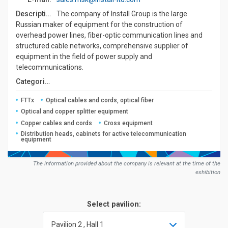
Description:
The company of Install Group is the large
Russian maker of equipment for the construction of
overhead power lines, fiber-optic communication lines and
structured cable networks, comprehensive supplier of
equipment in the field of power supply and
telecommunications.
Сategories:
FTTx
Optical cables and cords, optical fiber
Optical and copper splitter equipment
Copper cables and cords
Cross equipment
Distribution heads, cabinets for active telecommunication
equipment
The information provided about the company is relevant at the time of the
exhibition
Select pavilion:
Pavilion 2 , Hall 1