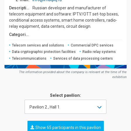
Description:
Russian developer and manufacturer of
telecom equipment and software: IPTV/OTT set-top boxes,
conditional access systems, smart home controllers, radio-
relay equipment, data centers, circuit design.
Сategories:
Telecom services and solutions
Commercial DPC services
Data cryptographic protection facilities
Radio relay systems
Telecommunications
Services of data processing centers
The information provided about the company is relevant at the time of the
exhibition
Select pavilion:
Pavilion 2 , Hall 1
Show 65 participants in this pavilion