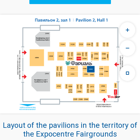
Layout of the pavilions in the territory of
the Expocentre Fairgrounds