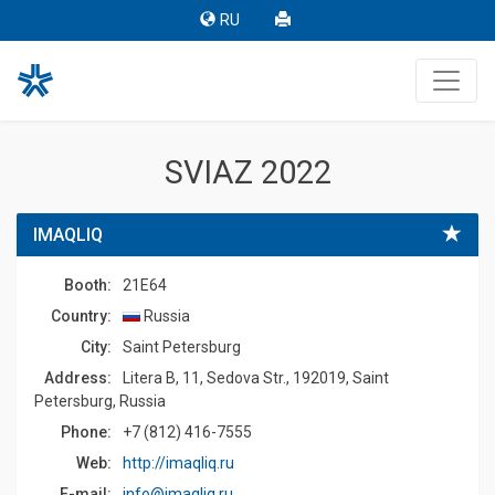
RU
SVIAZ 2022
IMAQLIQ
Booth:
21E64
Country:
Russia
Сity:
Saint Petersburg
Address:
Litera B, 11, Sedova Str., 192019, Saint
Petersburg, Russia
Phone:
+7 (812) 416-7555
Web:
http://imaqliq.ru
E-mail:
info@imaqliq.ru