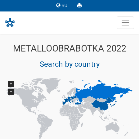
RU
METALLOOBRABOTKA 2022
Search by country
+
−