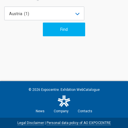
Austria (1)
© 2026
Expocentre
. Exhibition WebCatalogue
News
Company
Contacts
Legal Disclaimer
|
Personal data policy of AO EXPOCENTRE