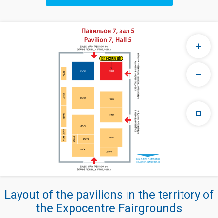
Layout of the pavilions in the territory of
the Expocentre Fairgrounds