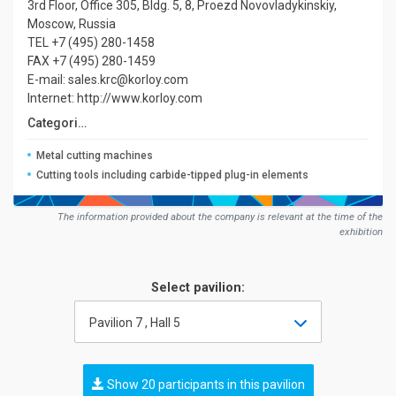
3rd Floor, Office 305, Bldg. 5, 8, Proezd Novovladykinskiy,
Moscow, Russia
TEL +7 (495) 280-1458
FAX +7 (495) 280-1459
E-mail: sales.krc@korloy.com
Internet: http://www.korloy.com
Сategories:
Metal cutting machines
Cutting tools including carbide-tipped plug-in elements
The information provided about the company is relevant at the time of the
exhibition
Select pavilion:
Pavilion 7 , Hall 5
Show 20 participants in this pavilion