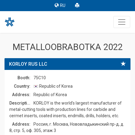
RU
METALLOOBRABOTKA 2022
KORLOY RUS LLC
Booth:
75C10
Country:
Republic of Korea
Address:
Republic of Korea
Description:
KORLOY is the world's largest manufacturer of
metal-cutting tools with production lines for carbide and
cermet inserts, coated inserts, endmills, drills, holders, etc.
Address:
Россия, г. Москва, Нововладыкинский пр-д, д.
8, стр. 5, оф. 305, этаж 3