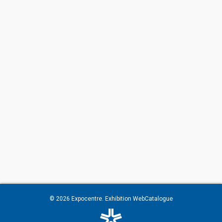
© 2026
Expocentre
. Exhibition WebCatalogue