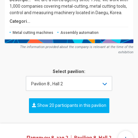
1,000 companies covering metal-cutting, metal cutting tools,
control and measuring machinery located in Daegu, Korea.
Сategories:
Metal cutting machines
Assembly automation
The information provided about the company is relevant at the time of the
exhibition
Select pavilion:
Pavilion 8 , Hall 2
Show 20 participants in this pavilion