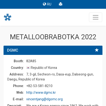
RU
METALLOOBRABOTKA 2022
DGMC
Booth:
82A85
Country:
Republic of Korea
Address:
7, 3-gil, Secheon-ro, Dasa-eup, Dalseong-gun,
Daegu, Republic of Korea
Phone:
+82-53-581-8210
Web:
http://www.dgmc.kr
E-mail:
vincentjang@dgomc.org
Description:
We are a Korea agency since 1962. We work with