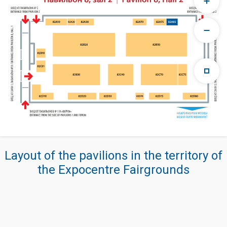
Layout of the pavilions in the territory of
the Expocentre Fairgrounds