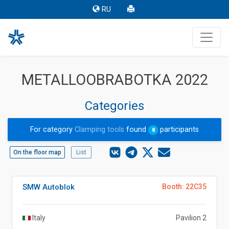
RU
METALLOOBRABOTKA 2022
Categories
For category
Clamping tools
found
participants
8
On the floor map
List
SMW Autoblok
Booth: 22C35
Italy
Pavilion 2