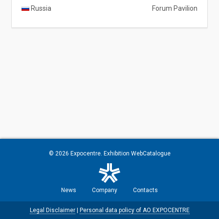
Russia
Forum Pavilion
© 2026
Expocentre
. Exhibition WebCatalogue
News
Company
Contacts
Legal Disclaimer
|
Personal data policy of AO EXPOCENTRE