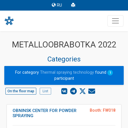
RU
METALLOOBRABOTKA 2022
Categories
For category
Thermal spraying technology
found
1
participant
On the floor map
List
OBNINSK CENTER FOR POWDER
Booth: FW018
SPRAYING