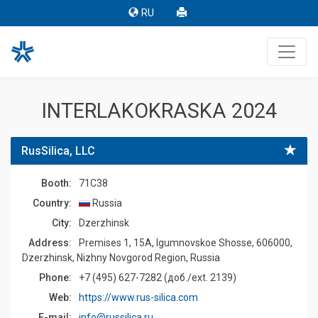
RU
INTERLAKOKRASKA 2024
RusSilica, LLC
Booth:
71C38
Country:
Russia
Сity:
Dzerzhinsk
Address:
Premises 1, 15A, Igumnovskoe Shosse, 606000,
Dzerzhinsk, Nizhny Novgorod Region, Russia
Phone:
+7 (495) 627-7282 (доб./ext. 2139)
Web:
https://www.rus-silica.com
E-mail:
info@russilica.ru