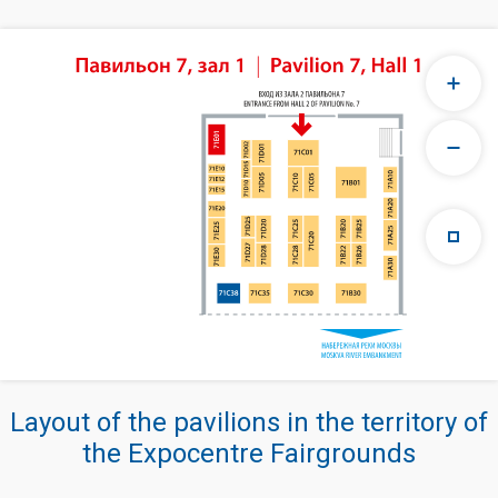
Layout of the pavilions in the territory of
the Expocentre Fairgrounds