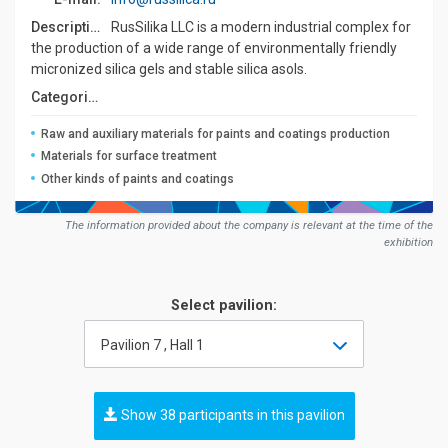
Description:
RusSilika LLC is a modern industrial complex for
the production of a wide range of environmentally friendly
micronized silica gels and stable silica asols.
Сategories:
Raw and auxiliary materials for paints and coatings production
Materials for surface treatment
Other kinds of paints and coatings
The information provided about the company is relevant at the time of the
exhibition
Select pavilion:
Pavilion 7 , Hall 1
Show 38 participants in this pavilion