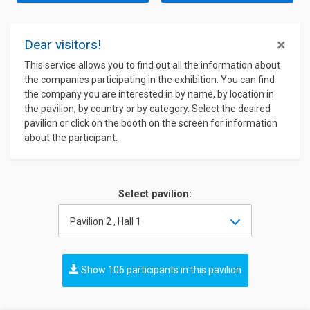
×
Dear visitors!
This service allows you to find out all the information about
the companies participating in the exhibition. You can find
the company you are interested in by name, by location in
the pavilion, by country or by category. Select the desired
pavilion or click on the booth on the screen for information
about the participant.
Select pavilion:
Pavilion 2 , Hall 1
Show 106 participants in this pavilion