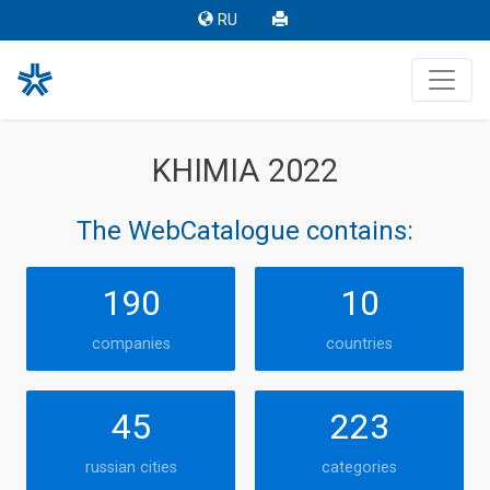
RU
KHIMIA 2022
The WebCatalogue contains:
190
10
companies
countries
45
223
russian cities
categories