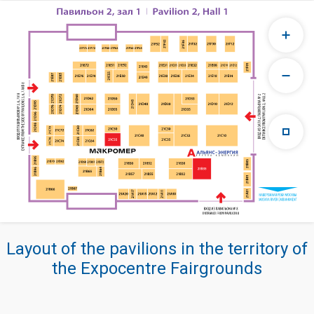
Layout of the pavilions in the territory of
the Expocentre Fairgrounds